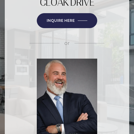
CLOAK DRIVE
INQUIRE HERE
or