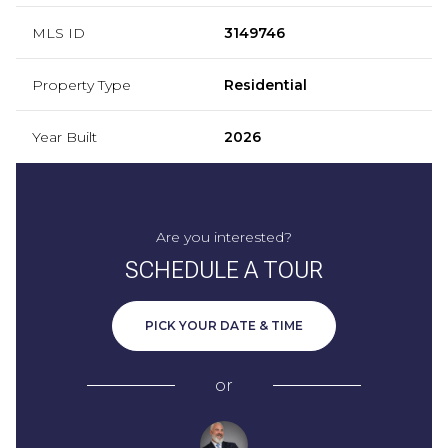
MLS ID
3149746
Property Type
Residential
Year Built
2026
Are you interested?
SCHEDULE A TOUR
PICK YOUR DATE & TIME
or