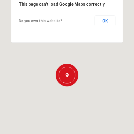
This page can't load Google Maps correctly.
OK
Do you own this website?