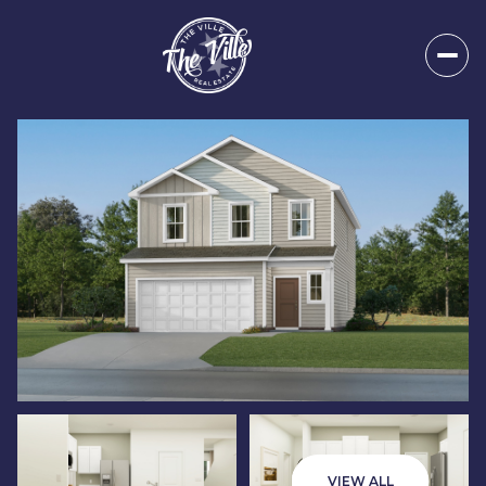
Sunday
Monday
09
10
VIEW ALL