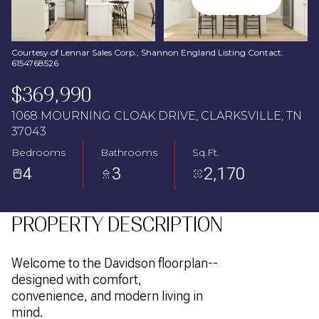
Aug
Aug
Courtesy of Lennar Sales Corp., Shannon England Listing Contact:
6154768526
$369,990
1068 MOURNING CLOAK DRIVE, CLARKSVILLE, TN
37043
Bedrooms
Bathrooms
Sq.Ft.
4
3
2,170
PROPERTY DESCRIPTION
Welcome to the Davidson floorplan--
designed with comfort,
convenience, and modern living in
mind.