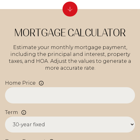
MORTGAGE CALCULATOR
Estimate your monthly mortgage payment,
including the principal and interest, property
taxes, and HOA. Adjust the values to generate a
more accurate rate.
Home Price
Term