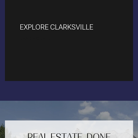
EXPLORE CLARKSVILLE
READ MORE
REAL ESTATE, DONE