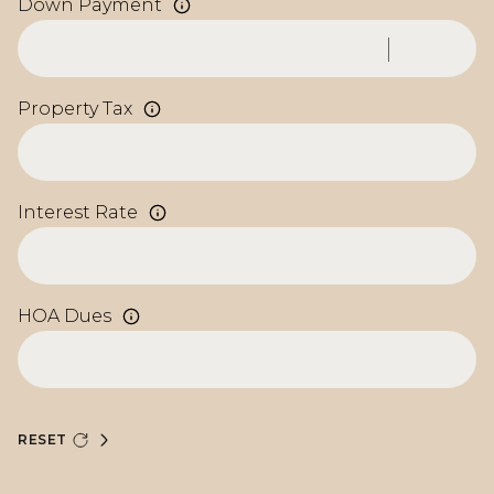
Down Payment
Property Tax
Interest Rate
HOA Dues
RESET