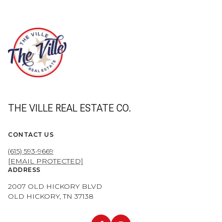
THE VILLE REAL ESTATE CO.
CONTACT US
(615) 593-9669
[EMAIL PROTECTED]
ADDRESS
2007 OLD HICKORY BLVD
OLD HICKORY, TN 37138