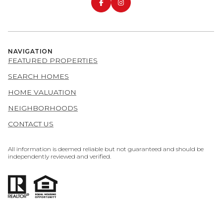
NAVIGATION
FEATURED PROPERTIES
SEARCH HOMES
HOME VALUATION
NEIGHBORHOODS
CONTACT US
All information is deemed reliable but not guaranteed and should be
independently reviewed and verified.