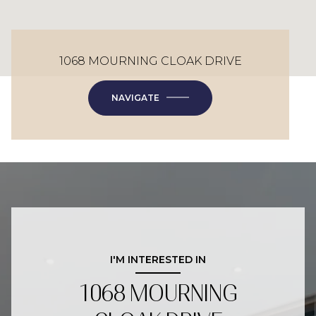
1068 MOURNING CLOAK DRIVE
NAVIGATE
I'M INTERESTED IN
1068 MOURNING