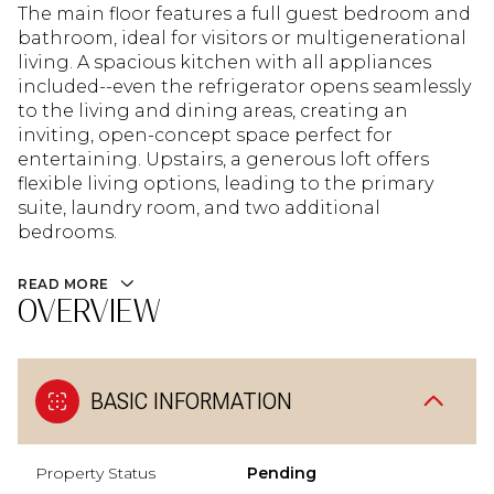
The main floor features a full guest bedroom and
bathroom, ideal for visitors or multigenerational
living. A spacious kitchen with all appliances
included--even the refrigerator opens seamlessly
to the living and dining areas, creating an
inviting, open-concept space perfect for
entertaining. Upstairs, a generous loft offers
flexible living options, leading to the primary
suite, laundry room, and two additional
bedrooms.
READ MORE
OVERVIEW
BASIC INFORMATION
Property Status
Pending