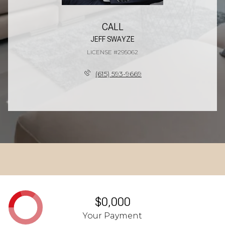
CALL
JEFF SWAYZE
LICENSE #295062
(615) 593-9669
$0,000
Your Payment