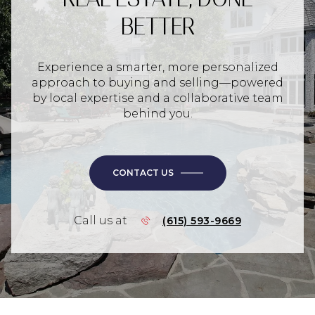
BETTER
Experience a smarter, more personalized
approach to buying and selling—powered
by local expertise and a collaborative team
behind you.
CONTACT US
Call us at
(615) 593-9669