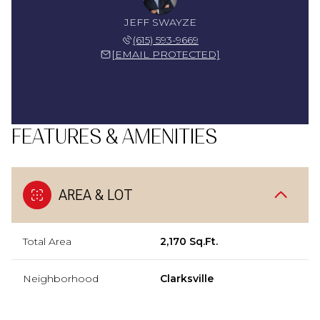
JEFF SWAYZE
(615) 593-9669
[EMAIL PROTECTED]
FEATURES & AMENITIES
AREA & LOT
Total Area
2,170 Sq.Ft.
Neighborhood
Clarksville