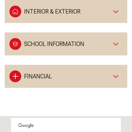
INTERIOR & EXTERIOR
SCHOOL INFORMATION
FINANCIAL