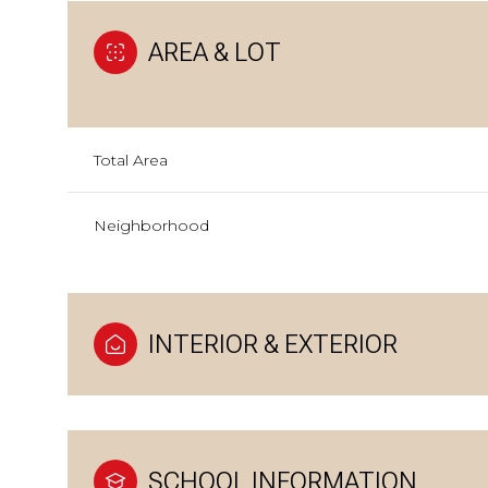
AREA & LOT
Total Area
Neighborhood
INTERIOR & EXTERIOR
SCHOOL INFORMATION