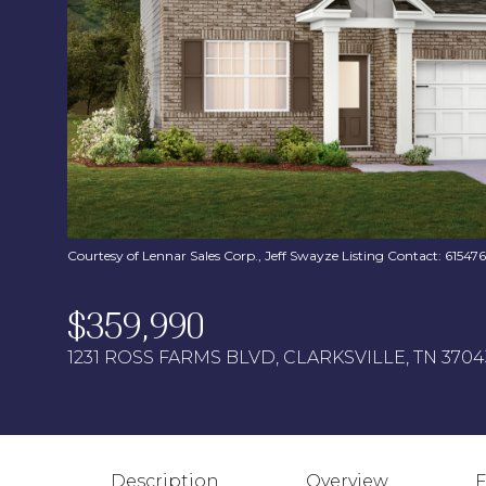
Courtesy of Lennar Sales Corp., Jeff Swayze Listing Contact: 6154
$359,990
1231 ROSS FARMS BLVD, CLARKSVILLE, TN 3704
Description
Overview
F