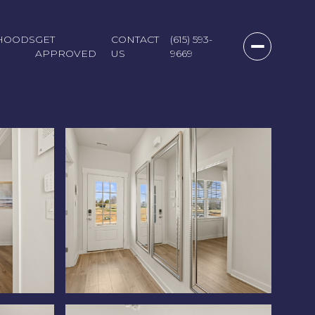
HOODS
GET
CONTACT
(615) 593-
APPROVED
US
9669
Saturday
Sunday
Monday
08
09
10
Aug
Aug
Aug