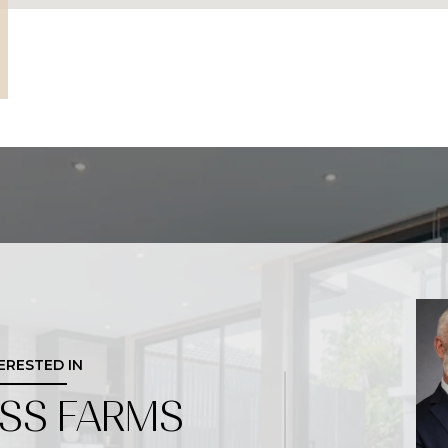
TERESTED IN
OSS FARMS