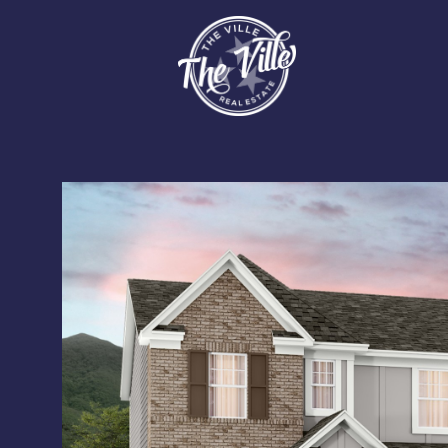
Sunday
Monday
Tuesday
09
10
11
Aug
Aug
Aug