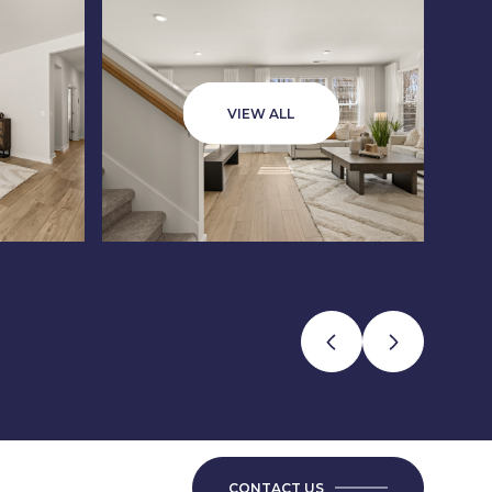
VIEW ALL
CONTACT US