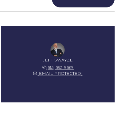
JEFF SWAYZE
(615) 593-9669
[EMAIL PROTECTED]