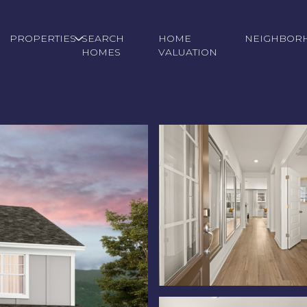
PROPERTIES
SEARCH
HOME
NEIGHBOR
HOMES
VALUATION
Wednesday
Thursday
Friday
12
13
07
Aug
Aug
Aug