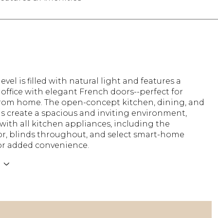
evel is filled with natural light and features a
office with elegant French doors--perfect for
rom home. The open-concept kitchen, dining, and
as create a spacious and inviting environment,
ith all kitchen appliances, including the
tor, blinds throughout, and select smart-home
for added convenience.