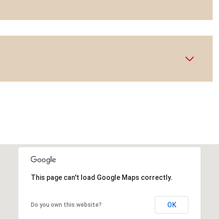
This page can't load Google Maps correctly.
OK
Do you own this website?