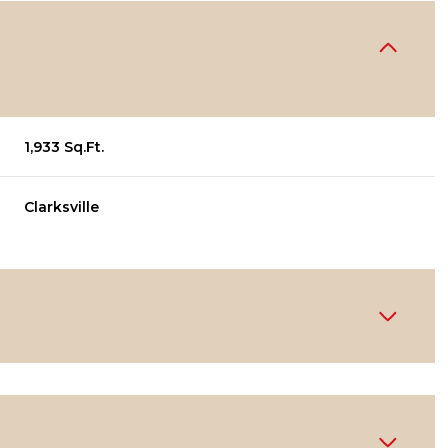
1,933 Sq.Ft.
Clarksville