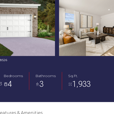
768526
Bedrooms
Bathrooms
Sq.Ft.
4
3
1,933
3
eatures & Amenities