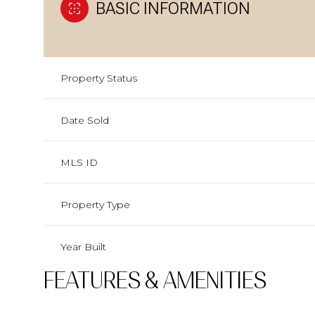
BASIC INFORMATION
Property Status
Date Sold
MLS ID
Property Type
Year Built
FEATURES & AMENITIES