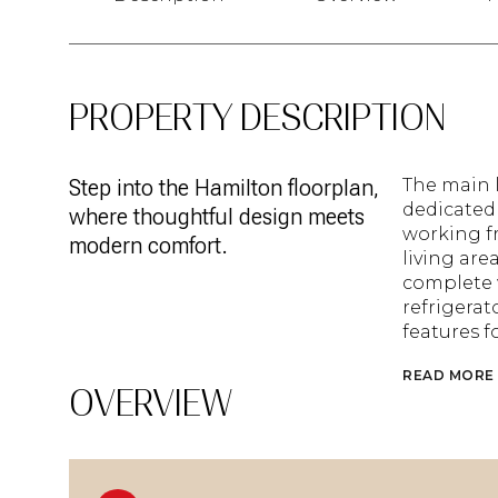
PROPERTY DESCRIPTION
Step into the Hamilton floorplan,
The main l
dedicated 
where thoughtful design meets
working f
modern comfort.
living are
complete w
refrigera
features 
READ MORE
OVERVIEW