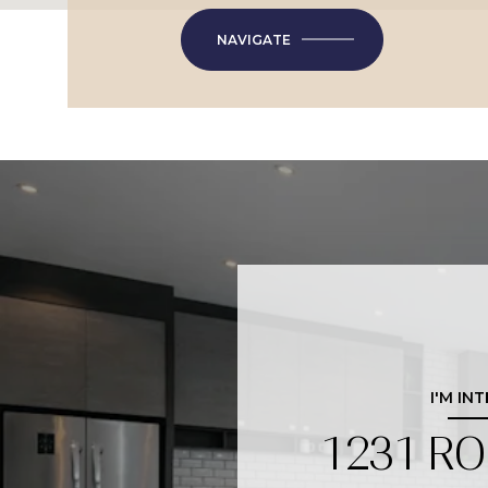
NAVIGATE
I'M IN
1231 R