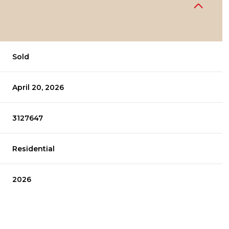
Sold
April 20, 2026
3127647
Residential
2026