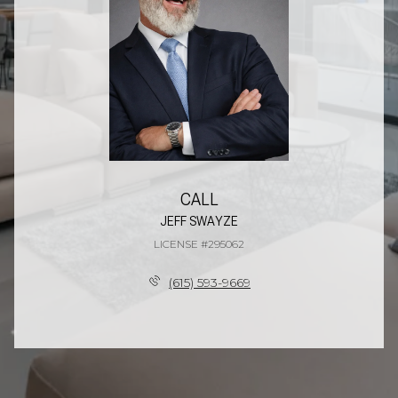
CALL
JEFF SWAYZE
LICENSE #295062
(615) 593-9669