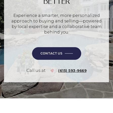
BETTER
Experience a smarter, more personalized
approach to buying and selling—powered
by local expertise and a collaborative team
behind you.
CONTACT US
Call us at
(615) 593-9669