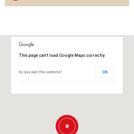
This page can't load Google Maps correctly.
OK
Do you own this website?