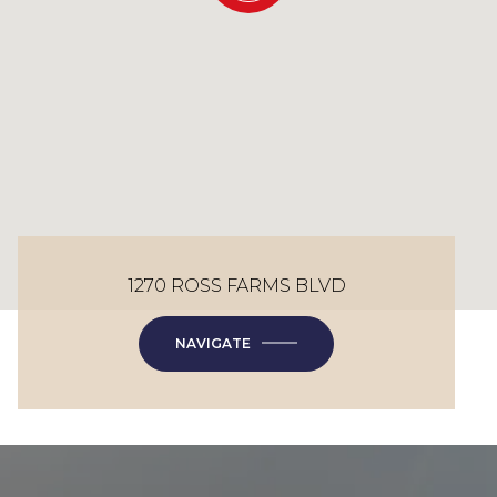
1270 ROSS FARMS BLVD
NAVIGATE