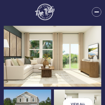
Friday
Saturday
07
08
VIEW ALL