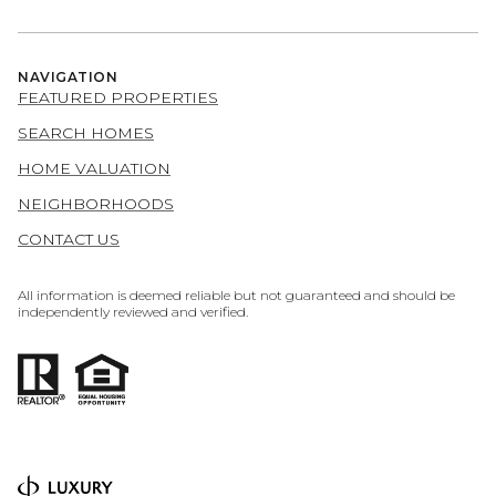
NAVIGATION
FEATURED PROPERTIES
SEARCH HOMES
HOME VALUATION
NEIGHBORHOODS
CONTACT US
All information is deemed reliable but not guaranteed and should be
independently reviewed and verified.