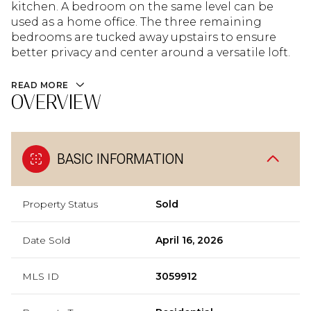
kitchen. A bedroom on the same level can be
used as a home office. The three remaining
bedrooms are tucked away upstairs to ensure
better privacy and center around a versatile loft.
READ MORE
OVERVIEW
BASIC INFORMATION
Property Status
Sold
Date Sold
April 16, 2026
MLS ID
3059912