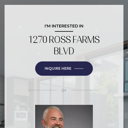
I'M INTERESTED IN
1270 ROSS FARMS
BLVD
INQUIRE HERE
or