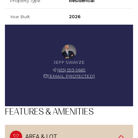
Property Type
Residential
Year Built
2026
JEFF SWAYZE
(615) 593-9669
[EMAIL PROTECTED]
FEATURES & AMENITIES
AREA & LOT