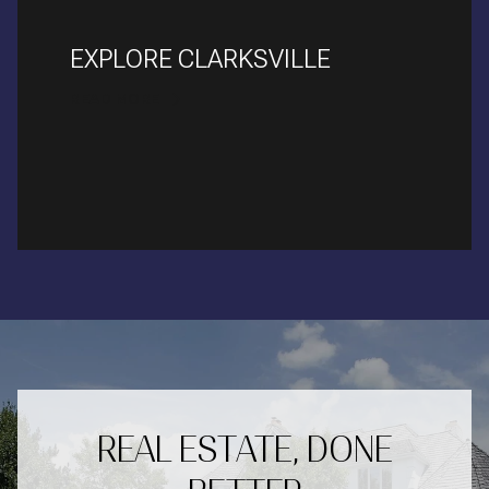
EXPLORE CLARKSVILLE
READ MORE
REAL ESTATE, DONE