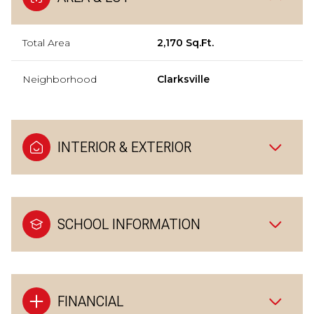
Total Area
2,170 Sq.Ft.
Neighborhood
Clarksville
INTERIOR & EXTERIOR
SCHOOL INFORMATION
FINANCIAL