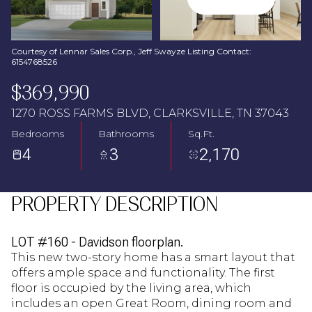
Aug
Aug
Courtesy of Lennar Sales Corp., Jeff Swayze Listing Contact:
6154768526
$369,990
1270 ROSS FARMS BLVD, CLARKSVILLE, TN 37043
Bedrooms
Bathrooms
Sq.Ft.
4
3
2,170
PROPERTY DESCRIPTION
LOT #160 - Davidson floorplan.
This new two-story home has a smart layout that
offers ample space and functionality. The first
floor is occupied by the living area, which
includes an open Great Room, dining room and