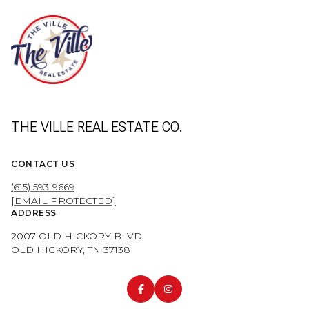
THE VILLE REAL ESTATE CO.
CONTACT US
(615) 593-9669
[EMAIL PROTECTED]
ADDRESS
2007 OLD HICKORY BLVD
OLD HICKORY, TN 37138