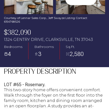
Aug
Aug
Courtesy of Lennar Sales Corp., Jeff Swayze Listing Contact:
6154768526
$382,090
1324 GENTRY DRIVE, CLARKSVILLE, TN 37043
Bedrooms
Bathrooms
Sq.Ft.
4
3
2,580
PROPERTY DESCRIPTION
LOT #65 - Rosemary.
This two-story home offers convenient comfort.
Walk through the foyer on the first floor into the
family room, kitchen and dining room arranged
in an open floorplan. A study provides an at-