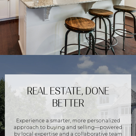
REAL ESTATE, DONE
BETTER
Experience a smarter, more personalized
approach to buying and selling—powered
by local expertise and a collaborative team