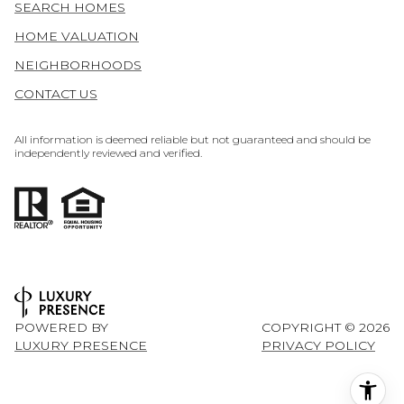
SEARCH HOMES
HOME VALUATION
NEIGHBORHOODS
CONTACT US
All information is deemed reliable but not guaranteed and should be
independently reviewed and verified.
POWERED BY
COPYRIGHT ©
2026
LUXURY PRESENCE
PRIVACY POLICY