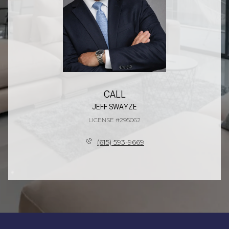
CALL
JEFF SWAYZE
LICENSE #295062
(615) 593-9669