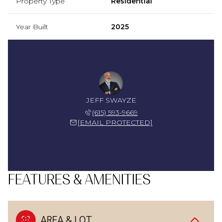
Property Type
Residential
Year Built
2025
JEFF SWAYZE
(615) 593-9669
[EMAIL PROTECTED]
FEATURES & AMENITIES
AREA & LOT