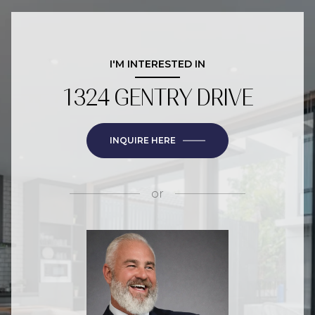
I'M INTERESTED IN
1324 GENTRY DRIVE
INQUIRE HERE
or