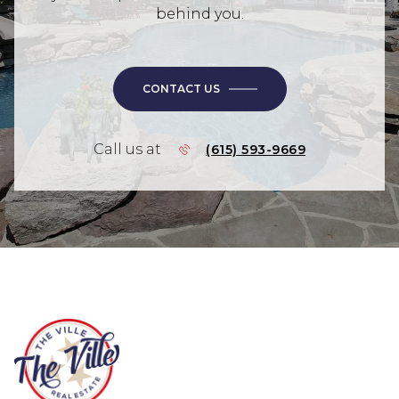
behind you.
CONTACT US
Call us at
(615) 593-9669