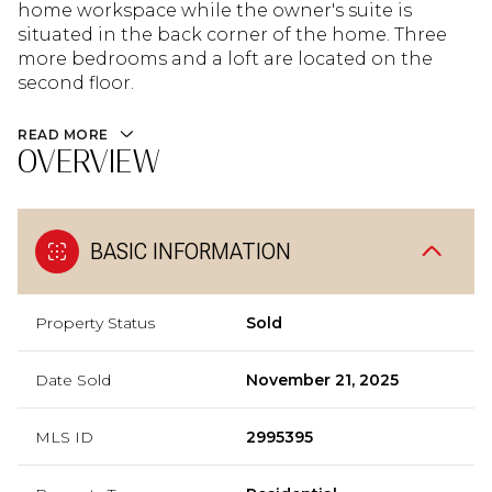
home workspace while the owner's suite is
situated in the back corner of the home. Three
more bedrooms and a loft are located on the
second floor.
READ MORE
OVERVIEW
BASIC INFORMATION
Property Status
Sold
Date Sold
November 21, 2025
MLS ID
2995395