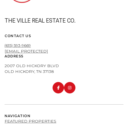
THE VILLE REAL ESTATE CO.
CONTACT US
(615) 593-9669
[EMAIL PROTECTED]
ADDRESS
2007 OLD HICKORY BLVD
OLD HICKORY, TN 37138
NAVIGATION
FEATURED PROPERTIES