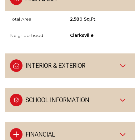
Total Area
2,580 Sq.Ft.
Neighborhood
Clarksville
INTERIOR & EXTERIOR
SCHOOL INFORMATION
FINANCIAL