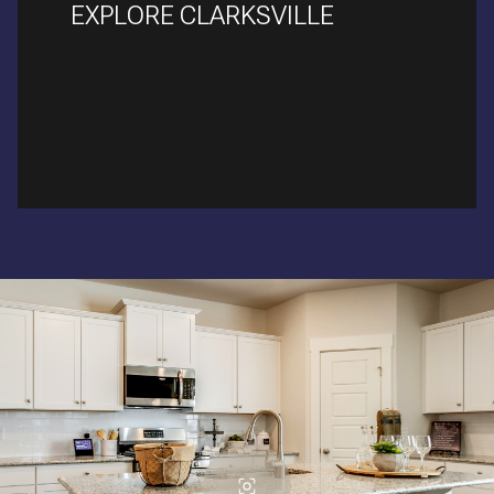
EXPLORE CLARKSVILLE
READ MORE