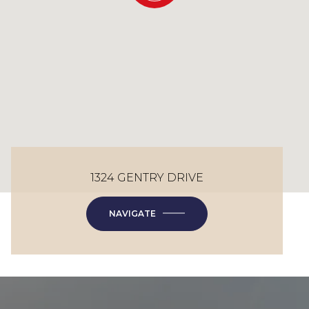
1324 GENTRY DRIVE
NAVIGATE