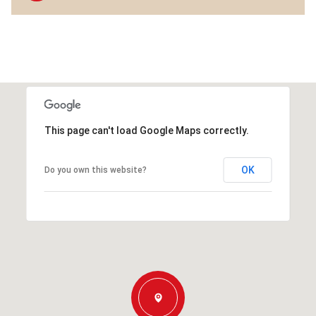
This page can't load Google Maps correctly.
OK
Do you own this website?