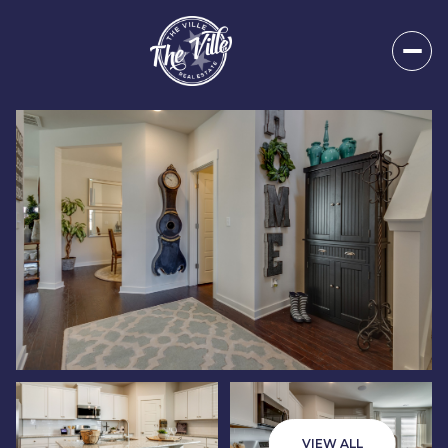
Monday
Tuesday
10
11
VIEW ALL