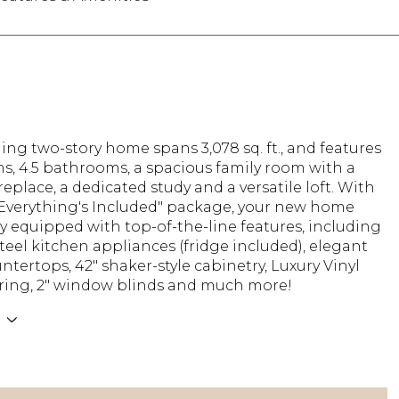
ing two-story home spans 3,078 sq. ft., and features
s, 4.5 bathrooms, a spacious family room with a
ireplace, a dedicated study and a versatile loft. With
"Everything's Included" package, your new home
y equipped with top-of-the-line features, including
steel kitchen appliances (fridge included), elegant
ntertops, 42" shaker-style cabinetry, Luxury Vinyl
oring, 2" window blinds and much more!