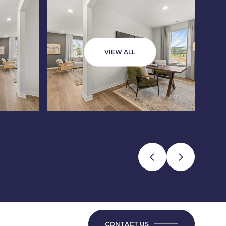
VIEW ALL
CONTACT US