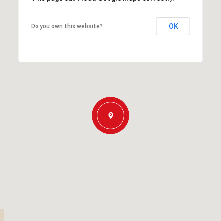
OK
Do you own this website?