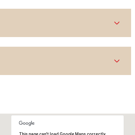
This page can't load Google Maps correctly.