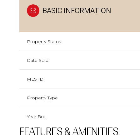
BASIC INFORMATION
Property Status
Date Sold
MLS ID
Property Type
Year Built
FEATURES & AMENITIES