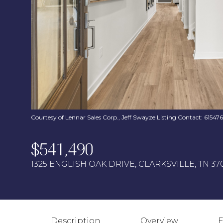
Courtesy of Lennar Sales Corp., Jeff Swayze Listing Contact: 6154
$541,490
1325 ENGLISH OAK DRIVE, CLARKSVILLE, TN 37
Description
Overview
F