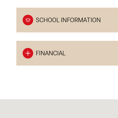
SCHOOL INFORMATION
FINANCIAL