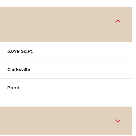
3,078 Sq.Ft.
Clarksville
Pond