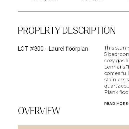
PROPERTY DESCRIPTION
LOT #300 - Laurel floorplan.
This stunn
5 bedroom
cozy gas f
Lennar's 
comes full
stainless 
quartz cou
Plank flo
READ MORE
OVERVIEW