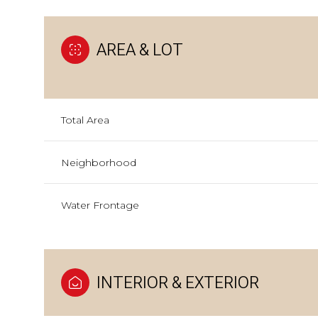
AREA & LOT
Total Area
Neighborhood
Water Frontage
INTERIOR & EXTERIOR