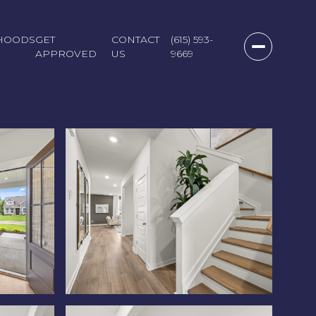
HOODS
GET
CONTACT
(615) 593-
APPROVED
US
9669
Friday
Saturday
Sunday
07
08
09
Aug
Aug
Aug