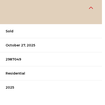
Sold
October 27, 2025
2987049
Residential
2025