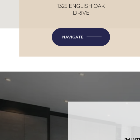
1325 ENGLISH OAK
DRIVE
NAVIGATE
I'M IN