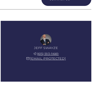
JEFF SWAYZE
(615) 593-9669
[EMAIL PROTECTED]