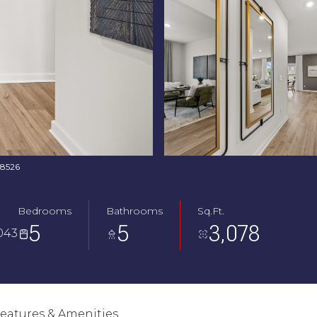
768526
Bedrooms
Bathrooms
Sq.Ft.
5
5
3,078
043
eatures & Amenities