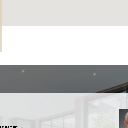
TERESTED IN