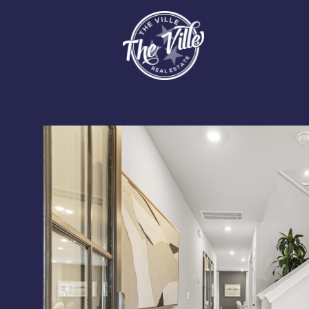
Saturday
Sunday
Monday
08
09
10
Aug
Aug
Aug