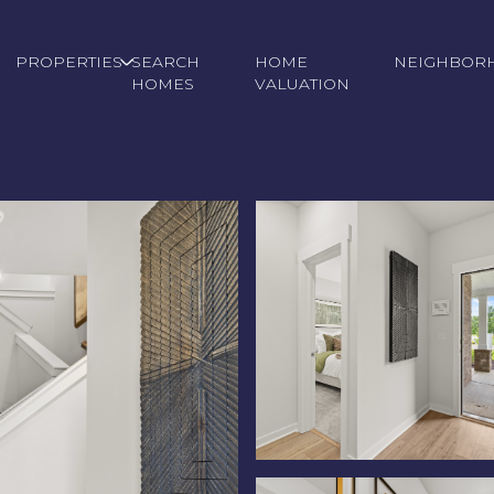
PROPERTIES
SEARCH
HOME
NEIGHBOR
HOMES
VALUATION
Tuesday
Wednesday
Thursday
11
12
06
Aug
Aug
Aug