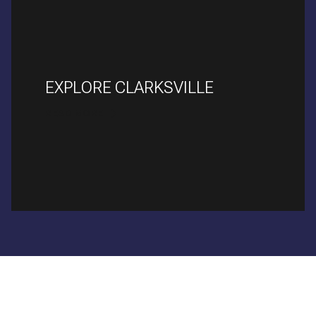
EXPLORE CLARKSVILLE
READ MORE