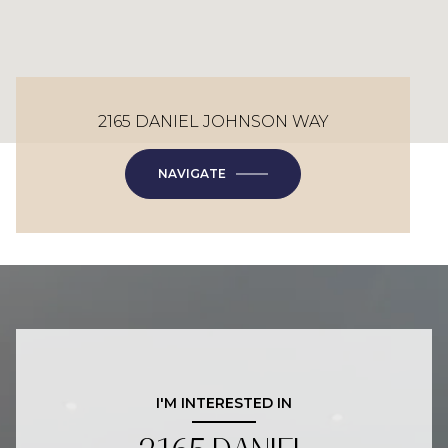
2165 DANIEL JOHNSON WAY
NAVIGATE
I'M INTERESTED IN