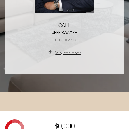
CALL
JEFF SWAYZE
LICENSE #295062
(615) 593-9669
$0,000