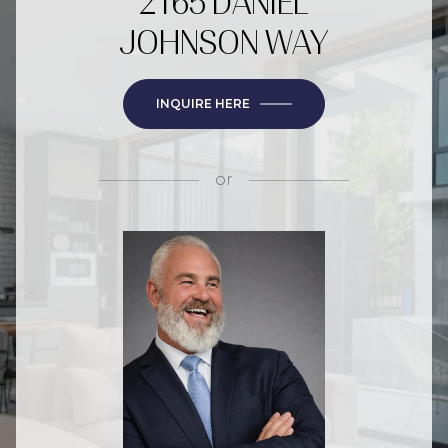
2165 DANIEL
JOHNSON WAY
INQUIRE HERE
or