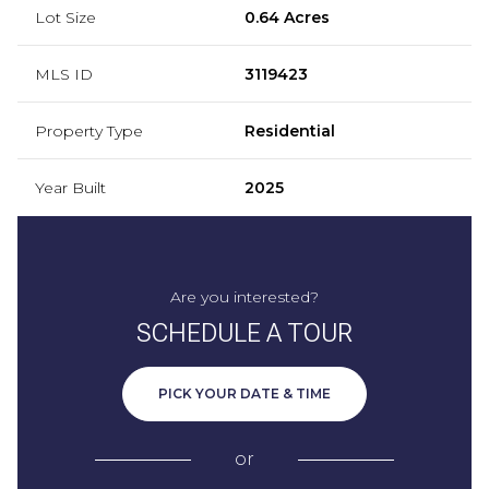
Lot Size
0.64 Acres
MLS ID
3119423
Property Type
Residential
Year Built
2025
Are you interested?
SCHEDULE A TOUR
PICK YOUR DATE & TIME
or