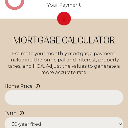
Your Payment
MORTGAGE CALCULATOR
Estimate your monthly mortgage payment,
including the principal and interest, property
taxes, and HOA. Adjust the values to generate a
more accurate rate.
Home Price
Term