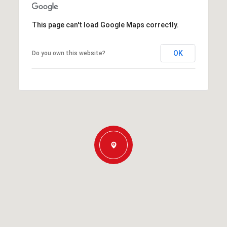
This page can't load Google Maps correctly.
OK
Do you own this website?