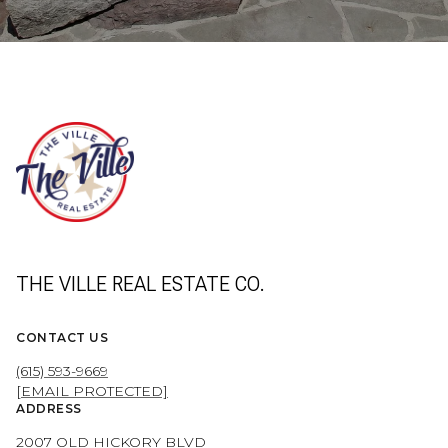
THE VILLE REAL ESTATE CO.
CONTACT US
(615) 593-9669
[EMAIL PROTECTED]
ADDRESS
2007 OLD HICKORY BLVD