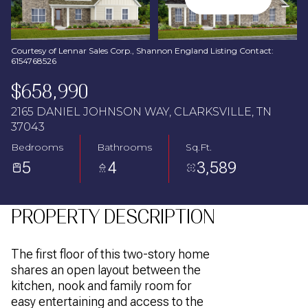
Aug
Aug
Courtesy of Lennar Sales Corp., Shannon England Listing Contact:
6154768526
$658,990
2165 DANIEL JOHNSON WAY, CLARKSVILLE, TN
37043
Bedrooms
Bathrooms
Sq.Ft.
5
4
3,589
PROPERTY DESCRIPTION
The first floor of this two-story home
shares an open layout between the
kitchen, nook and family room for
easy entertaining and access to the