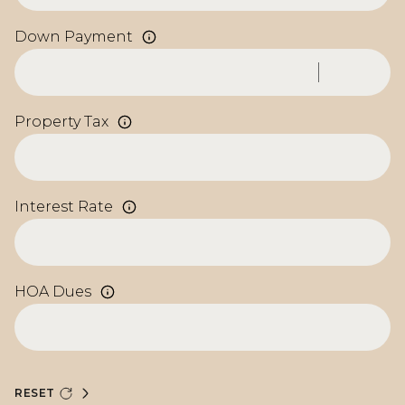
Down Payment
Property Tax
Interest Rate
HOA Dues
RESET