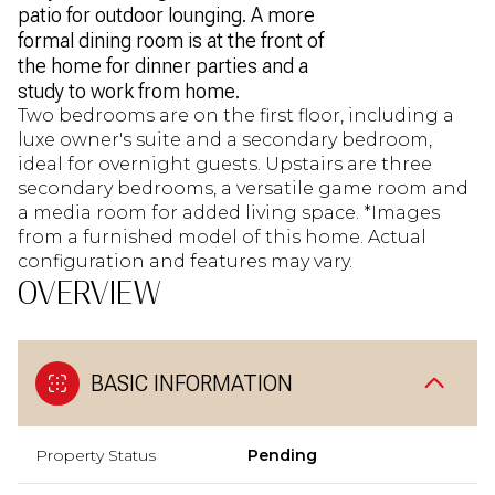
patio for outdoor lounging. A more
formal dining room is at the front of
the home for dinner parties and a
study to work from home.
Two bedrooms are on the first floor, including a
luxe owner's suite and a secondary bedroom,
ideal for overnight guests. Upstairs are three
secondary bedrooms, a versatile game room and
a media room for added living space. *Images
from a furnished model of this home. Actual
configuration and features may vary.
OVERVIEW
BASIC INFORMATION
Property Status
Pending