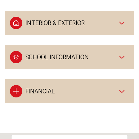
INTERIOR & EXTERIOR
SCHOOL INFORMATION
FINANCIAL