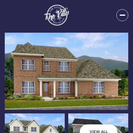
Thursday
Friday
06
07
VIEW ALL