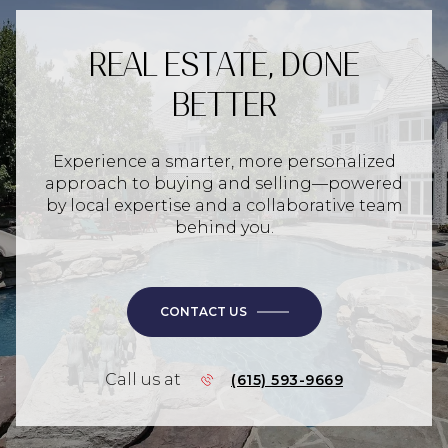
REAL ESTATE, DONE
BETTER
Experience a smarter, more personalized
approach to buying and selling—powered
by local expertise and a collaborative team
behind you.
CONTACT US
Call us at
(615) 593-9669