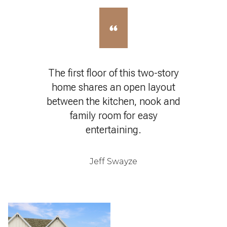
The first floor of this two-story
home shares an open layout
between the kitchen, nook and
family room for easy
entertaining.
Jeff Swayze