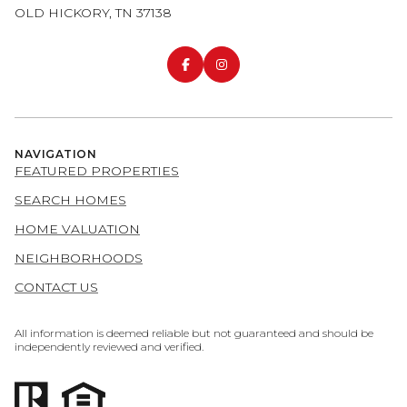
OLD HICKORY, TN 37138
NAVIGATION
FEATURED PROPERTIES
SEARCH HOMES
HOME VALUATION
NEIGHBORHOODS
CONTACT US
All information is deemed reliable but not guaranteed and should be
independently reviewed and verified.