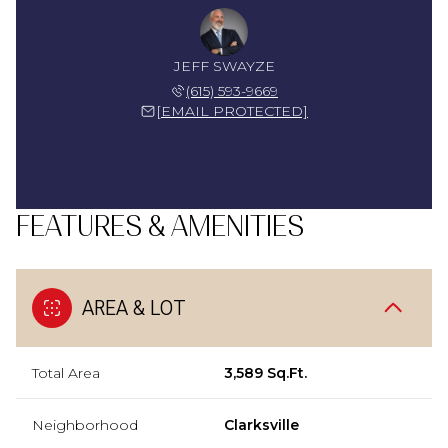
JEFF SWAYZE
(615) 593-9669
[EMAIL PROTECTED]
FEATURES & AMENITIES
AREA & LOT
Total Area
3,589 Sq.Ft.
Neighborhood
Clarksville