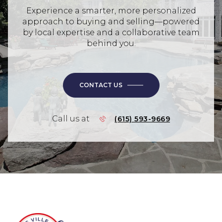
Experience a smarter, more personalized
approach to buying and selling—powered
by local expertise and a collaborative team
behind you.
CONTACT US
Call us at
(615) 593-9669