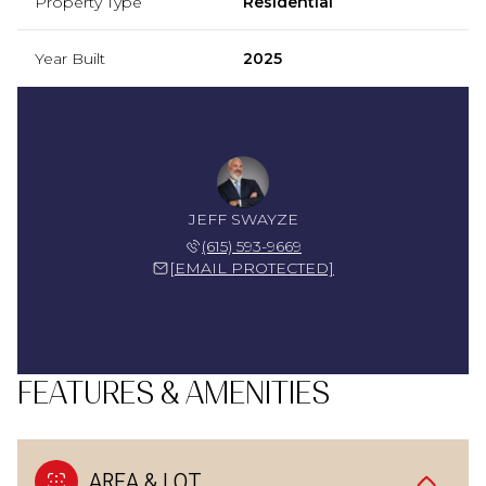
Property Type
Residential
Year Built
2025
JEFF SWAYZE
(615) 593-9669
[EMAIL PROTECTED]
FEATURES & AMENITIES
AREA & LOT