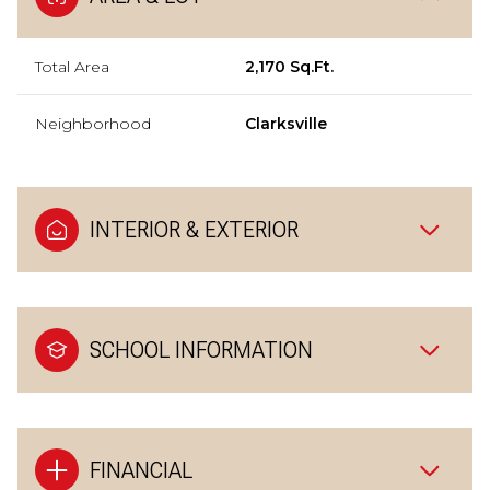
Total Area
2,170 Sq.Ft.
Neighborhood
Clarksville
INTERIOR & EXTERIOR
SCHOOL INFORMATION
FINANCIAL