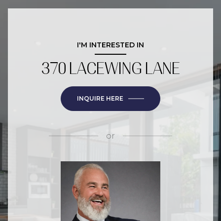
I'M INTERESTED IN
370 LACEWING LANE
INQUIRE HERE
or