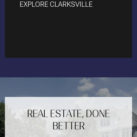
EXPLORE CLARKSVILLE
READ MORE
REAL ESTATE, DONE
BETTER