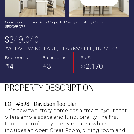
Aug
Aug
Courtesy of Lennar Sales Corp., Jeff Swayze Listing Contact:
6152368076
$349,040
370 LACEWING LANE, CLARKSVILLE, TN 37043
Bedrooms
Bathrooms
Sq.Ft.
4
3
2,170
PROPERTY DESCRIPTION
LOT #598 - Davidson floorplan.
This new two-story home has a smart layout that
offers ample space and functionality. The first
floor is occupied by the living area, which
includes an open Great Room, dining room and