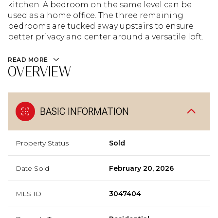
kitchen. A bedroom on the same level can be
used as a home office. The three remaining
bedrooms are tucked away upstairs to ensure
better privacy and center around a versatile loft.
READ MORE
OVERVIEW
BASIC INFORMATION
Property Status
Sold
Date Sold
February 20, 2026
MLS ID
3047404