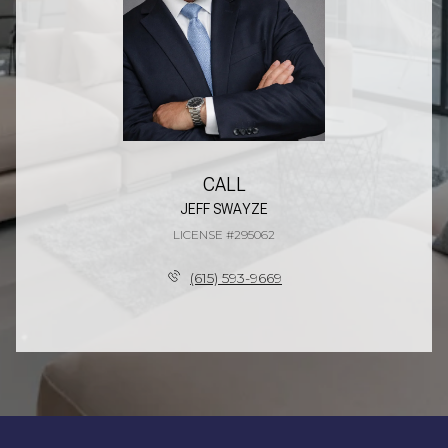
CALL
JEFF SWAYZE
LICENSE #295062
(615) 593-9669