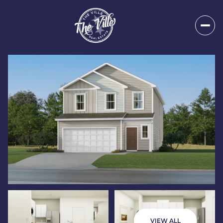
Sunday
Monday
09
10
VIEW ALL