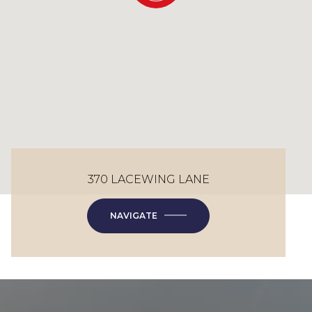
370 LACEWING LANE
NAVIGATE