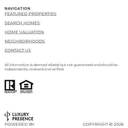
NAVIGATION
FEATURED PROPERTIES
SEARCH HOMES
HOME VALUATION
NEIGHBORHOODS
CONTACT US
All information is deemed reliable but not guaranteed and should be
independently reviewed and verified.
POWERED BY
COPYRIGHT ©
2026