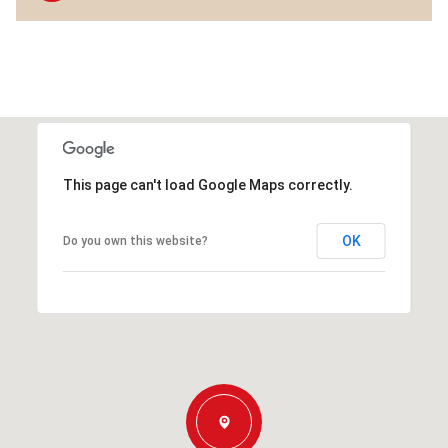
This page can't load Google Maps correctly.
OK
Do you own this website?