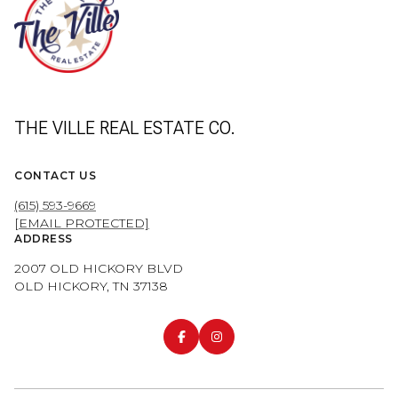
THE VILLE REAL ESTATE CO.
CONTACT US
(615) 593-9669
[EMAIL PROTECTED]
ADDRESS
2007 OLD HICKORY BLVD
OLD HICKORY, TN 37138