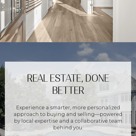
REAL ESTATE, DONE
BETTER
Experience a smarter, more personalized
approach to buying and selling—powered
by local expertise and a collaborative team
behind you.