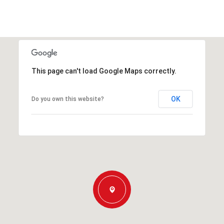
This page can't load Google Maps correctly.
OK
Do you own this website?