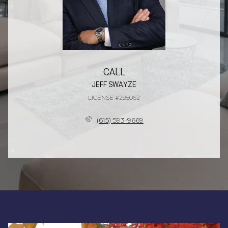
CALL
JEFF SWAYZE
LICENSE #295062
(615) 593-9669