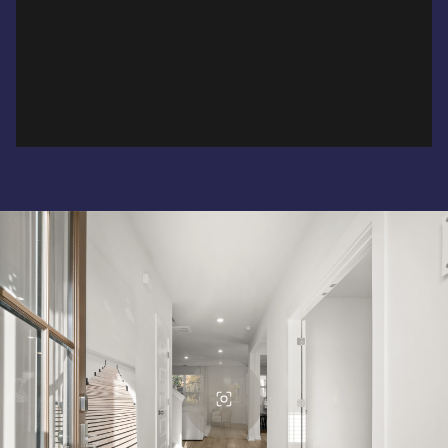
READ MORE