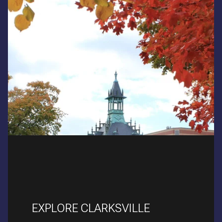
EXPLORE CLARKSVILLE