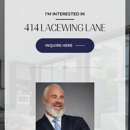
I'M INTERESTED IN
414 LACEWING LANE
INQUIRE HERE
or