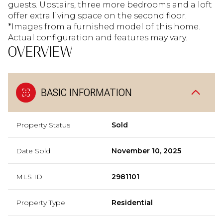
guests. Upstairs, three more bedrooms and a loft
offer extra living space on the second floor.
*Images from a furnished model of this home.
Actual configuration and features may vary.
OVERVIEW
BASIC INFORMATION
Property Status
Sold
Date Sold
November 10, 2025
MLS ID
2981101
Property Type
Residential