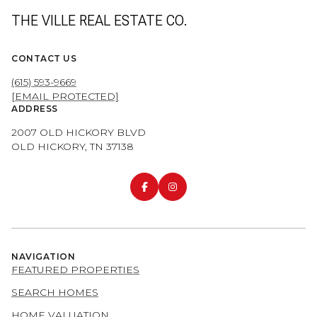
THE VILLE REAL ESTATE CO.
CONTACT US
(615) 593-9669
[EMAIL PROTECTED]
ADDRESS
2007 OLD HICKORY BLVD
OLD HICKORY, TN 37138
NAVIGATION
FEATURED PROPERTIES
SEARCH HOMES
HOME VALUATION