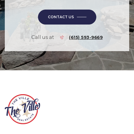
CONTACT US
Call us at
(615) 593-9669