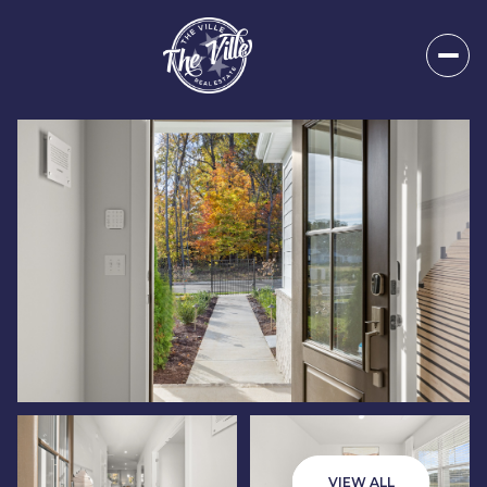
Friday
Saturday
07
08
VIEW ALL