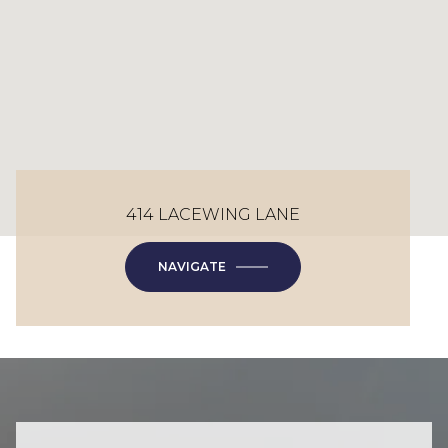
414 LACEWING LANE
NAVIGATE