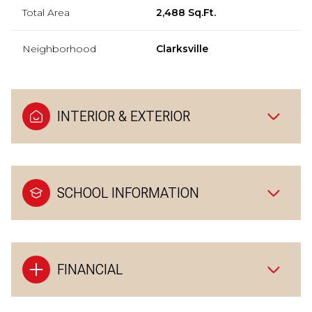
Total Area
2,488 Sq.Ft.
Neighborhood
Clarksville
INTERIOR & EXTERIOR
SCHOOL INFORMATION
FINANCIAL