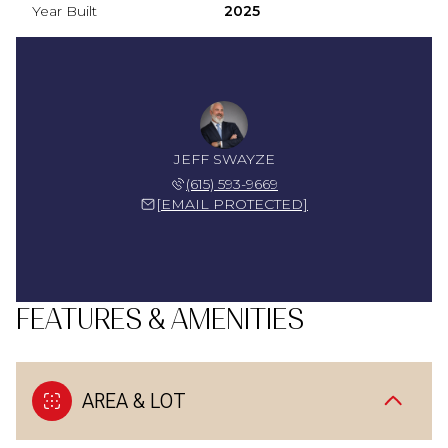
Year Built
2025
JEFF SWAYZE
(615) 593-9669
[EMAIL PROTECTED]
FEATURES & AMENITIES
AREA & LOT