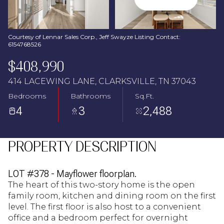
Aug
Aug
Courtesy of Lennar Sales Corp., Jeff Swayze Listing Contact:
6154768526
$408,990
414 LACEWING LANE, CLARKSVILLE, TN 37043
Bedrooms
Bathrooms
Sq.Ft.
4
3
2,488
PROPERTY DESCRIPTION
LOT #378 - Mayflower floorplan.
The heart of this two-story home is the open
family room, kitchen and dining room on the first
level. The first floor is also host to a convenient
office and a bedroom perfect for overnight