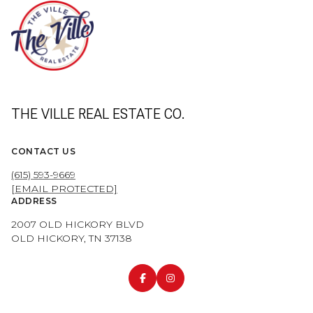
THE VILLE REAL ESTATE CO.
CONTACT US
(615) 593-9669
[EMAIL PROTECTED]
ADDRESS
2007 OLD HICKORY BLVD
OLD HICKORY, TN 37138