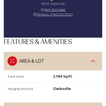
JEFF SWAYZE
(615) 593-9669
[EMAIL PROTECTED]
FEATURES & AMENITIES
AREA & LOT
Total Area
2,769 Sq.Ft.
Neighborhood
Clarksville