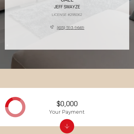
JEFF SWAYZE
LICENSE #295062
(615) 593-9669
$0,000
Your Payment