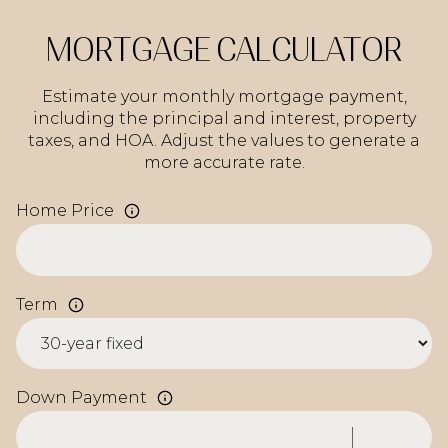
MORTGAGE CALCULATOR
Estimate your monthly mortgage payment,
including the principal and interest, property
taxes, and HOA. Adjust the values to generate a
more accurate rate.
Home Price
Term
Down Payment