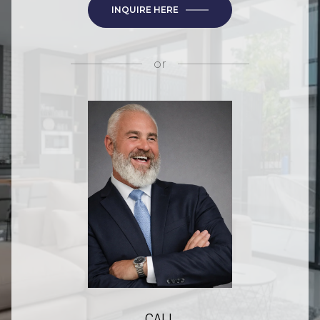
INQUIRE HERE
or
CALL