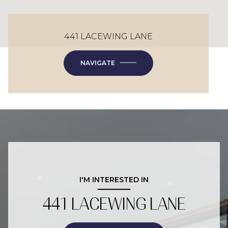
441 LACEWING LANE
NAVIGATE
I'M INTERESTED IN
441 LACEWING LANE