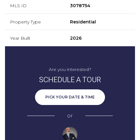
MLS ID
3078754
Property Type
Residential
Year Built
2026
Are you interested?
SCHEDULE A TOUR
PICK YOUR DATE & TIME
or