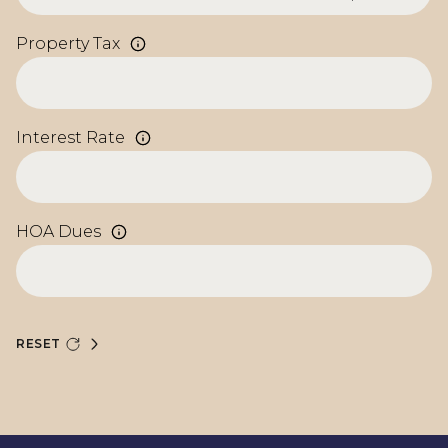
Property Tax
Interest Rate
HOA Dues
RESET