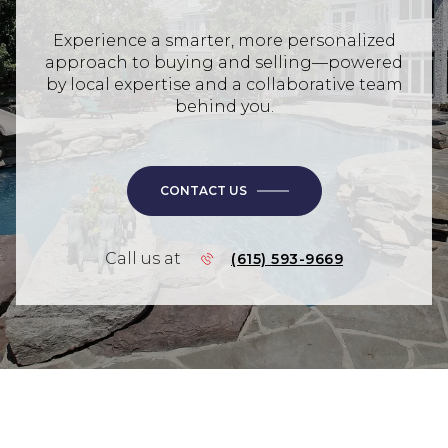
Experience a smarter, more personalized
approach to buying and selling—powered
by local expertise and a collaborative team
behind you.
CONTACT US
Call us at
(615) 593-9669