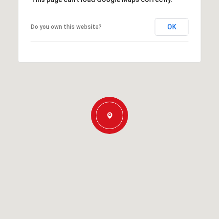
OK
Do you own this website?