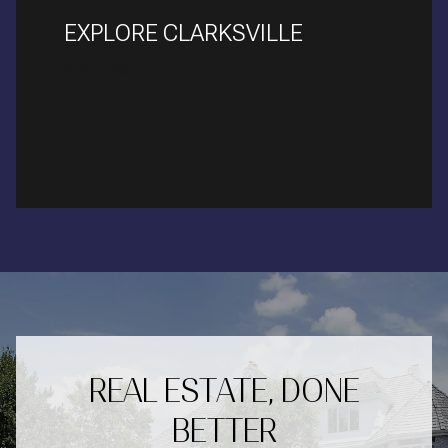
EXPLORE CLARKSVILLE
READ MORE
REAL ESTATE, DONE
BETTER