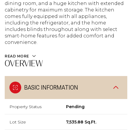
dining room, and a huge kitchen with extended
cabinetry for maximum storage. The kitchen
comes fully equipped with all appliances,
including the refrigerator, and the home
includes blinds throughout along with select
smart-home features for added comfort and
convenience.
READ MORE
OVERVIEW
BASIC INFORMATION
Property Status
Pending
Lot Size
7,535.88 Sq.Ft.