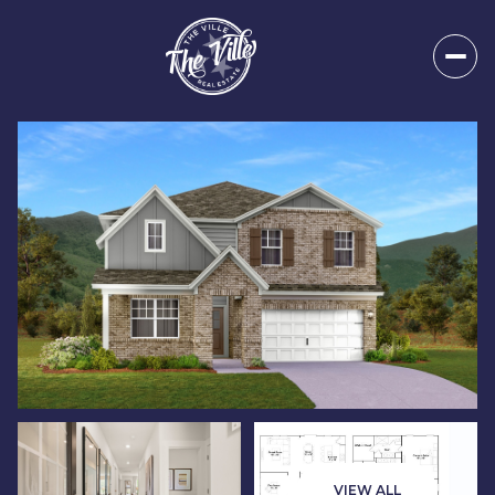
Sunday
Monday
09
10
VIEW ALL