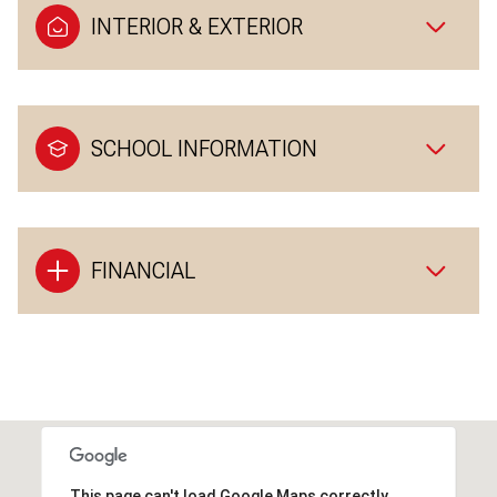
INTERIOR & EXTERIOR
SCHOOL INFORMATION
FINANCIAL
This page can't load Google Maps correctly.