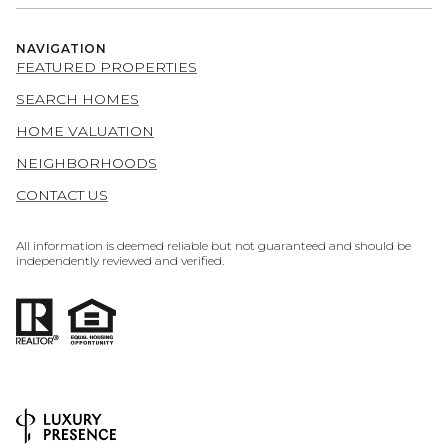
NAVIGATION
FEATURED PROPERTIES
SEARCH HOMES
HOME VALUATION
NEIGHBORHOODS
CONTACT US
All information is deemed reliable but not guaranteed and should be
independently reviewed and verified.