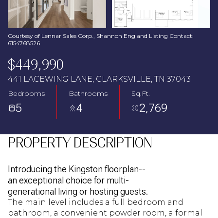
Aug
Aug
Courtesy of Lennar Sales Corp., Shannon England Listing Contact:
6154768526
$449,990
441 LACEWING LANE, CLARKSVILLE, TN 37043
Bedrooms
Bathrooms
Sq.Ft.
5
4
2,769
PROPERTY DESCRIPTION
Introducing the Kingston floorplan--
an exceptional choice for multi-
generational living or hosting guests.
The main level includes a full bedroom and
bathroom, a convenient powder room, a formal