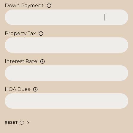
Down Payment
Property Tax
Interest Rate
HOA Dues
RESET