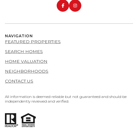
NAVIGATION
FEATURED PROPERTIES
SEARCH HOMES
HOME VALUATION
NEIGHBORHOODS
CONTACT US
All information is deemed reliable but not guaranteed and should be
independently reviewed and verified.