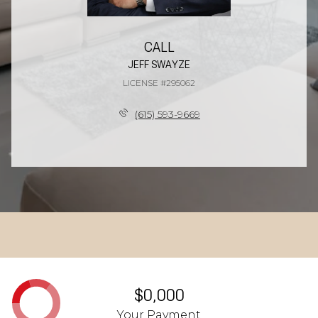
CALL
JEFF SWAYZE
LICENSE #295062
(615) 593-9669
$0,000
Your Payment