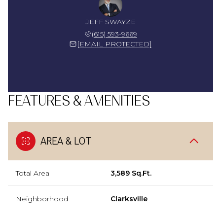
JEFF SWAYZE
(615) 593-9669
[EMAIL PROTECTED]
FEATURES & AMENITIES
AREA & LOT
Total Area
3,589 Sq.Ft.
Neighborhood
Clarksville