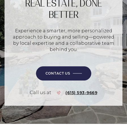
REAL ESTATE, DONE
BETTER
Experience a smarter, more personalized
approach to buying and selling—powered
by local expertise and a collaborative team
behind you.
CONTACT US
Call us at
(615) 593-9669