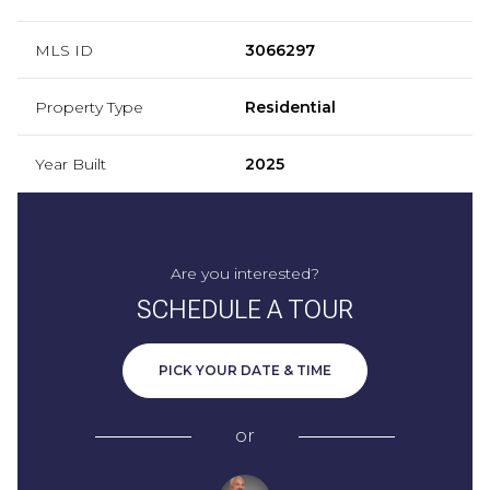
MLS ID
3066297
Property Type
Residential
Year Built
2025
Are you interested?
SCHEDULE A TOUR
PICK YOUR DATE & TIME
or