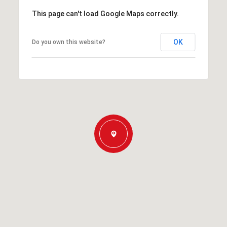
This page can't load Google Maps correctly.
OK
Do you own this website?