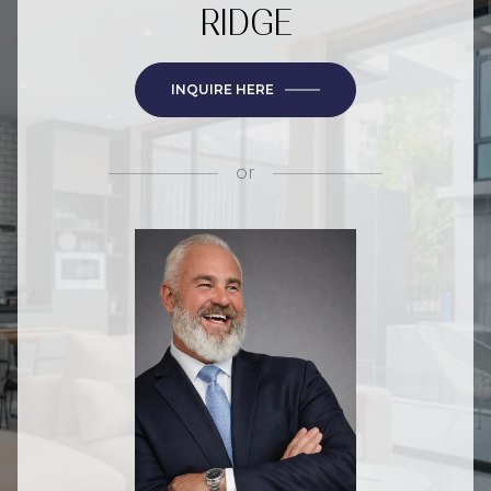
RIDGE
INQUIRE HERE
or