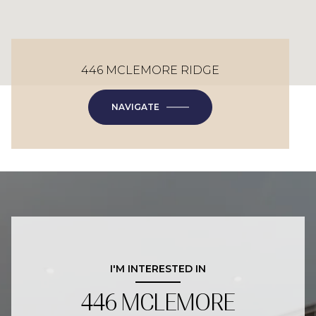
446 MCLEMORE RIDGE
NAVIGATE
I'M INTERESTED IN
446 MCLEMORE