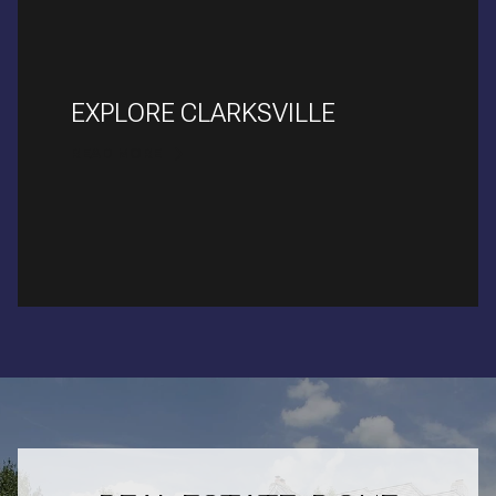
EXPLORE CLARKSVILLE
READ MORE