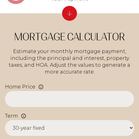
MORTGAGE CALCULATOR
Estimate your monthly mortgage payment,
including the principal and interest, property
taxes, and HOA. Adjust the values to generate a
more accurate rate.
Home Price
Term