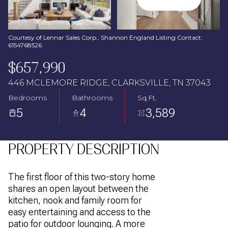
Aug
Aug
Courtesy of Lennar Sales Corp., Shannon England Listing Contact:
6154768526
$657,990
446 MCLEMORE RIDGE, CLARKSVILLE, TN 37043
Bedrooms
Bathrooms
Sq.Ft.
5
4
3,589
PROPERTY DESCRIPTION
The first floor of this two-story home
shares an open layout between the
kitchen, nook and family room for
easy entertaining and access to the
patio for outdoor lounging. A more