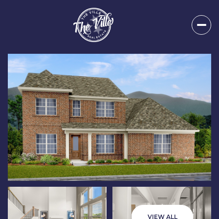
Saturday
Sunday
08
09
VIEW ALL