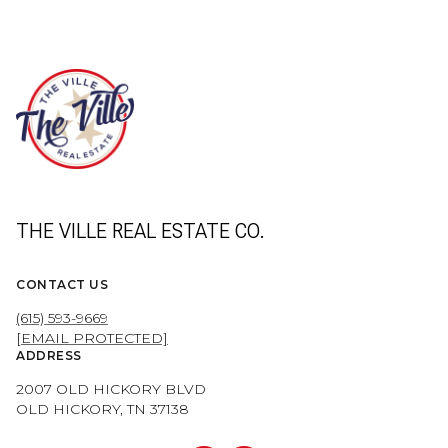
THE VILLE REAL ESTATE CO.
CONTACT US
(615) 593-9669
[EMAIL PROTECTED]
ADDRESS
2007 OLD HICKORY BLVD
OLD HICKORY, TN 37138