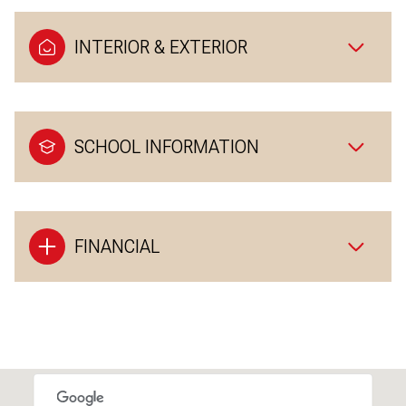
INTERIOR & EXTERIOR
SCHOOL INFORMATION
FINANCIAL