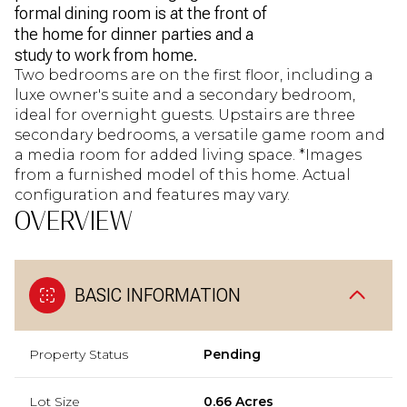
formal dining room is at the front of
the home for dinner parties and a
study to work from home.
Two bedrooms are on the first floor, including a
luxe owner's suite and a secondary bedroom,
ideal for overnight guests. Upstairs are three
secondary bedrooms, a versatile game room and
a media room for added living space. *Images
from a furnished model of this home. Actual
configuration and features may vary.
OVERVIEW
BASIC INFORMATION
Property Status
Pending
Lot Size
0.66 Acres