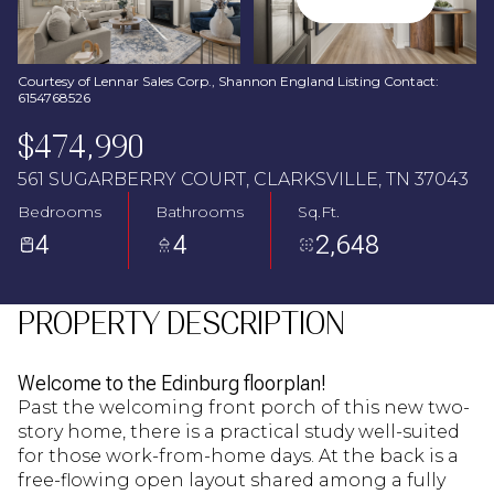
Aug
Aug
Courtesy of Lennar Sales Corp., Shannon England Listing Contact:
6154768526
$474,990
561 SUGARBERRY COURT, CLARKSVILLE, TN 37043
Bedrooms
Bathrooms
Sq.Ft.
4
4
2,648
PROPERTY DESCRIPTION
Welcome to the Edinburg floorplan!
Past the welcoming front porch of this new two-
story home, there is a practical study well-suited
for those work-from-home days. At the back is a
free-flowing open layout shared among a fully