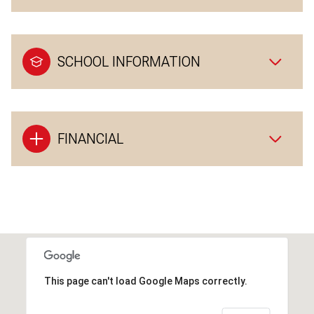
SCHOOL INFORMATION
FINANCIAL
This page can't load Google Maps correctly.