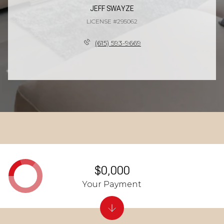
JEFF SWAYZE
LICENSE #295062
(615) 593-9669
$0,000
Your Payment