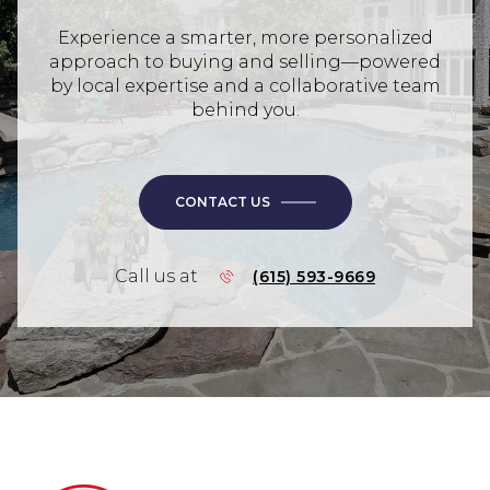
Experience a smarter, more personalized
approach to buying and selling—powered
by local expertise and a collaborative team
behind you.
CONTACT US
Call us at
(615) 593-9669