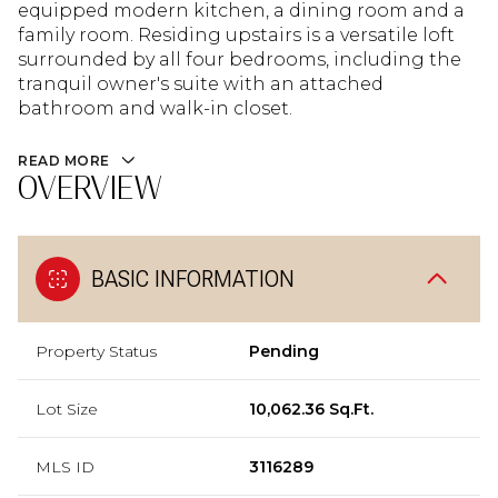
equipped modern kitchen, a dining room and a
family room. Residing upstairs is a versatile loft
surrounded by all four bedrooms, including the
tranquil owner's suite with an attached
bathroom and walk-in closet.
READ MORE
OVERVIEW
BASIC INFORMATION
Property Status
Pending
Lot Size
10,062.36 Sq.Ft.
MLS ID
3116289