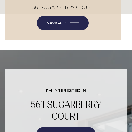
561 SUGARBERRY COURT
NAVIGATE
I'M INTERESTED IN
561 SUGARBERRY
COURT