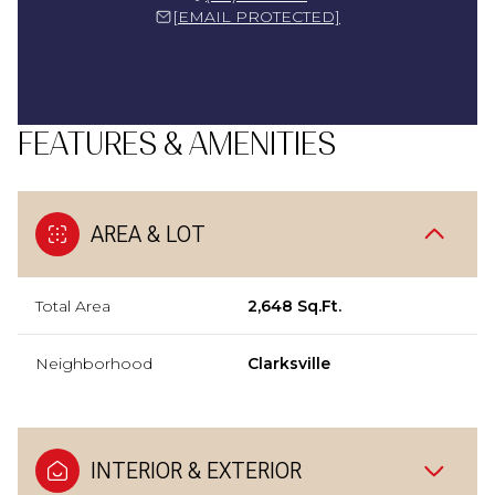
[EMAIL PROTECTED]
FEATURES & AMENITIES
AREA & LOT
Total Area
2,648 Sq.Ft.
Neighborhood
Clarksville
INTERIOR & EXTERIOR