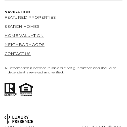
NAVIGATION
FEATURED PROPERTIES
SEARCH HOMES
HOME VALUATION
NEIGHBORHOODS
CONTACT US
All information is deemed reliable but not guaranteed and should be
independently reviewed and verified.
POWERED BY
COPYRIGHT ©
2026