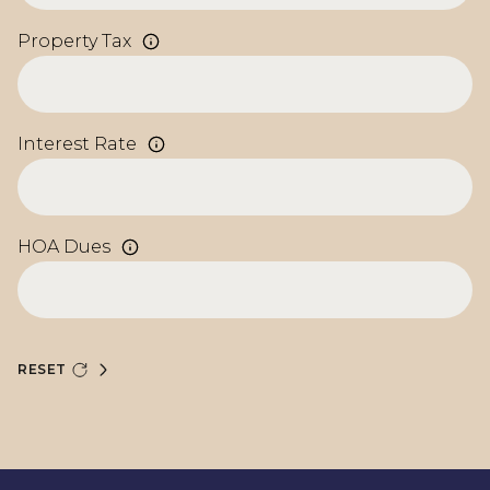
Property Tax
Interest Rate
HOA Dues
RESET