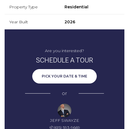
Property Type
Residential
Year Built
2026
Are you interested?
SCHEDULE A TOUR
PICK YOUR DATE & TIME
or
JEFF SWAYZE
(615) 593-9669