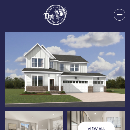
Sunday
Monday
09
10
VIEW ALL