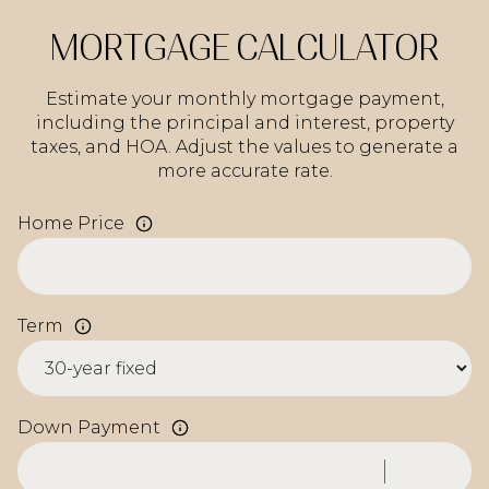
MORTGAGE CALCULATOR
Estimate your monthly mortgage payment,
including the principal and interest, property
taxes, and HOA. Adjust the values to generate a
more accurate rate.
Home Price
Term
Down Payment