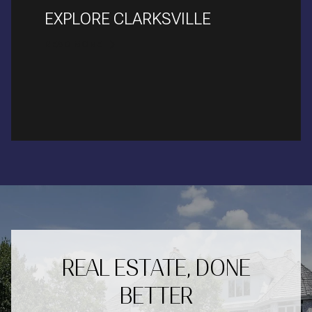
EXPLORE CLARKSVILLE
READ MORE
REAL ESTATE, DONE
BETTER