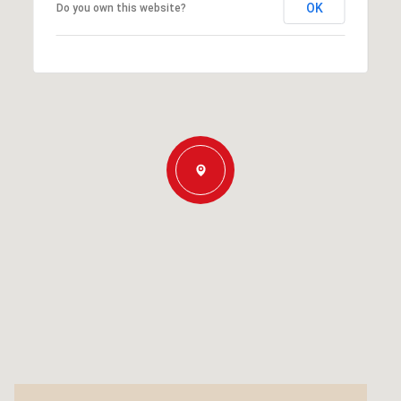
OK
Do you own this website?