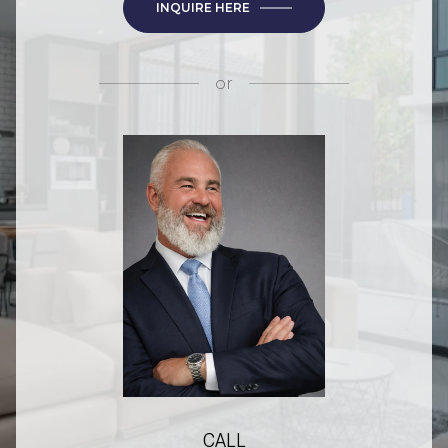
INQUIRE HERE
or
CALL