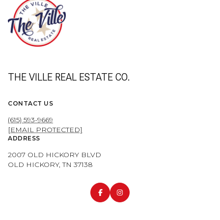
THE VILLE REAL ESTATE CO.
CONTACT US
(615) 593-9669
[EMAIL PROTECTED]
ADDRESS
2007 OLD HICKORY BLVD
OLD HICKORY, TN 37138