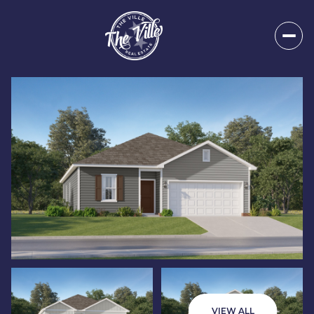
Thursday
Friday
06
07
VIEW ALL