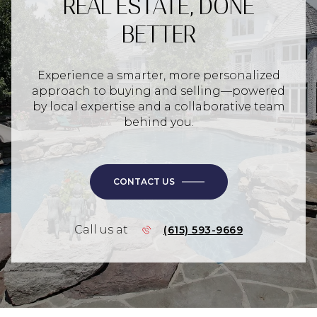
REAL ESTATE, DONE
BETTER
Experience a smarter, more personalized
approach to buying and selling—powered
by local expertise and a collaborative team
behind you.
CONTACT US
Call us at
(615) 593-9669