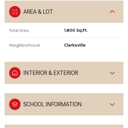
AREA & LOT
Total Area
1,800 Sq.Ft.
Neighborhood
Clarksville
INTERIOR & EXTERIOR
SCHOOL INFORMATION