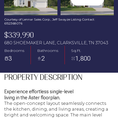
Aug
Aug
Courtesy of Lennar Sales Corp., Jeff Swayze Listing Contact:
6152368076
$339,990
680 SHOEMAKER LANE, CLARKSVILLE, TN 37043
Bedrooms
Bathrooms
Sq.Ft.
3
2
1,800
PROPERTY DESCRIPTION
Experience effortless single-level
living in the Aster floorplan.
The open-concept layout seamlessly connects
the kitchen, dining, and living areas, creating a
bright and welcoming space. The main level