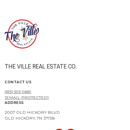
THE VILLE REAL ESTATE CO.
CONTACT US
(615) 593-9669
[EMAIL PROTECTED]
ADDRESS
2007 OLD HICKORY BLVD
OLD HICKORY, TN 37138