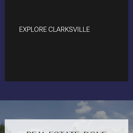
EXPLORE CLARKSVILLE
READ MORE