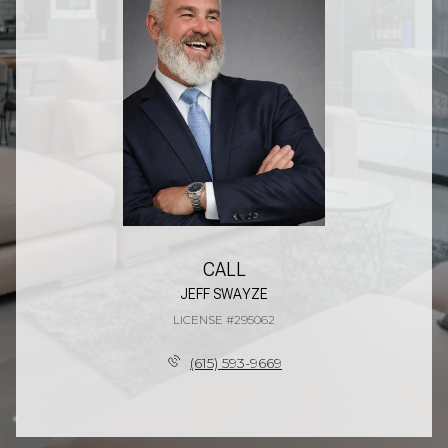
CALL
JEFF SWAYZE
LICENSE #295062
(615) 593-9669