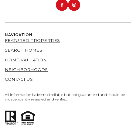
NAVIGATION
FEATURED PROPERTIES
SEARCH HOMES
HOME VALUATION
NEIGHBORHOODS
CONTACT US
All information is deemed reliable but not guaranteed and should be
independently reviewed and verified.