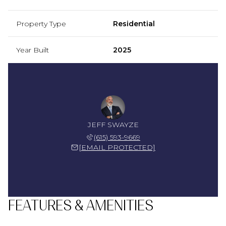
Property Type
Residential
Year Built
2025
JEFF SWAYZE
(615) 593-9669
[EMAIL PROTECTED]
FEATURES & AMENITIES