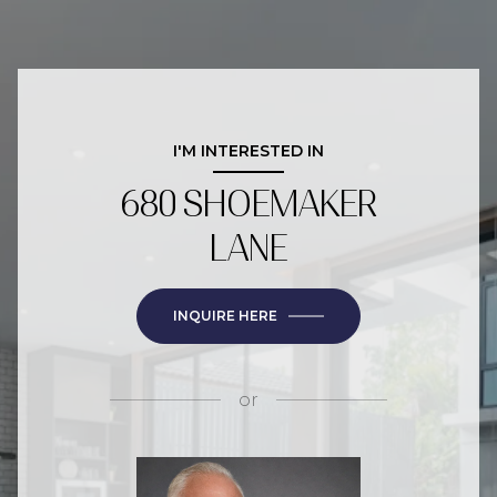
I'M INTERESTED IN
680 SHOEMAKER
LANE
INQUIRE HERE
or