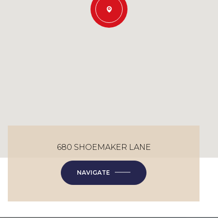
680 SHOEMAKER LANE
NAVIGATE