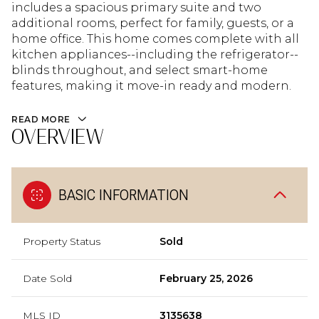
includes a spacious primary suite and two
additional rooms, perfect for family, guests, or a
home office. This home comes complete with all
kitchen appliances--including the refrigerator--
blinds throughout, and select smart-home
features, making it move-in ready and modern.
READ MORE
OVERVIEW
BASIC INFORMATION
Property Status
Sold
Date Sold
February 25, 2026
MLS ID
3135638