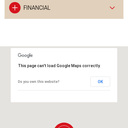
FINANCIAL
This page can't load Google Maps correctly.
OK
Do you own this website?