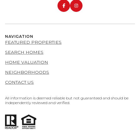
NAVIGATION
FEATURED PROPERTIES
SEARCH HOMES
HOME VALUATION
NEIGHBORHOODS
CONTACT US
All information is deemed reliable but not guaranteed and should be
independently reviewed and verified.