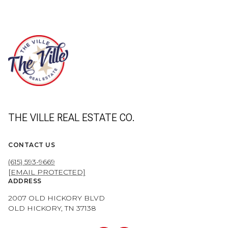
THE VILLE REAL ESTATE CO.
CONTACT US
(615) 593-9669
[EMAIL PROTECTED]
ADDRESS
2007 OLD HICKORY BLVD
OLD HICKORY, TN 37138