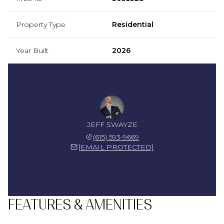
Property Type
Residential
Year Built
2026
JEFF SWAYZE
(615) 593-9669
[EMAIL PROTECTED]
FEATURES & AMENITIES