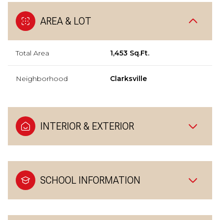
AREA & LOT
Total Area
1,453 Sq.Ft.
Neighborhood
Clarksville
INTERIOR & EXTERIOR
SCHOOL INFORMATION