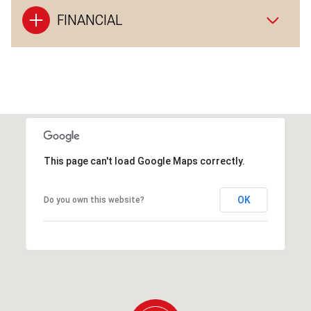
FINANCIAL
This page can't load Google Maps correctly.
OK
Do you own this website?