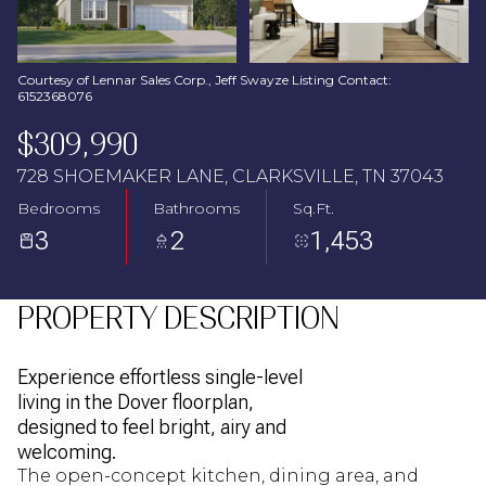
Aug
Aug
Courtesy of Lennar Sales Corp., Jeff Swayze Listing Contact:
6152368076
$309,990
728 SHOEMAKER LANE, CLARKSVILLE, TN 37043
Bedrooms
Bathrooms
Sq.Ft.
3
2
1,453
PROPERTY DESCRIPTION
Experience effortless single-level
living in the Dover floorplan,
designed to feel bright, airy and
welcoming.
The open-concept kitchen, dining area, and