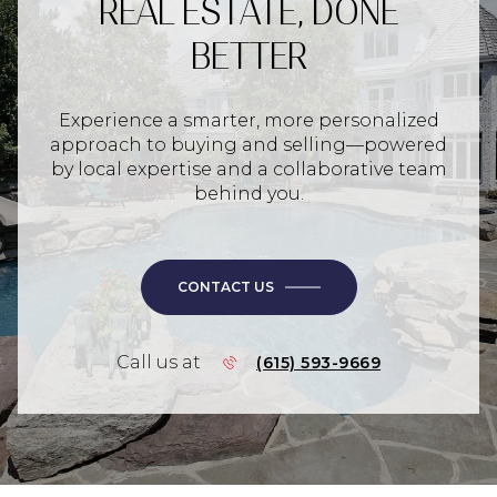
REAL ESTATE, DONE
BETTER
Experience a smarter, more personalized
approach to buying and selling—powered
by local expertise and a collaborative team
behind you.
CONTACT US
Call us at
(615) 593-9669