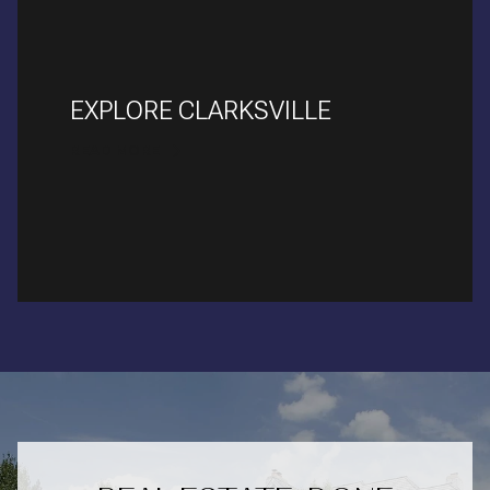
EXPLORE CLARKSVILLE
READ MORE