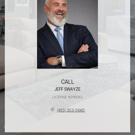
CALL
JEFF SWAYZE
LICENSE #295062
(615) 593-9669