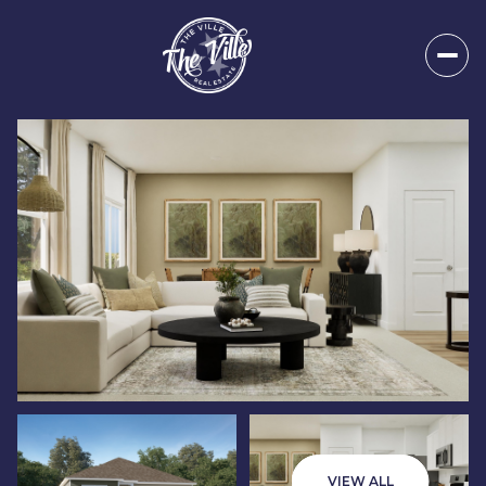
Sunday
Monday
09
10
VIEW ALL