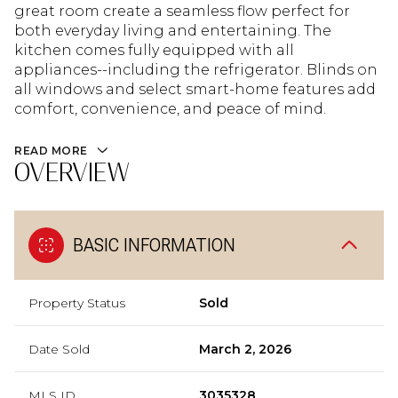
great room create a seamless flow perfect for
both everyday living and entertaining. The
kitchen comes fully equipped with all
appliances--including the refrigerator. Blinds on
all windows and select smart-home features add
comfort, convenience, and peace of mind.
READ MORE
OVERVIEW
BASIC INFORMATION
Property Status
Sold
Date Sold
March 2, 2026
MLS ID
3035328