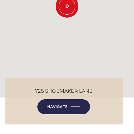
728 SHOEMAKER LANE
NAVIGATE