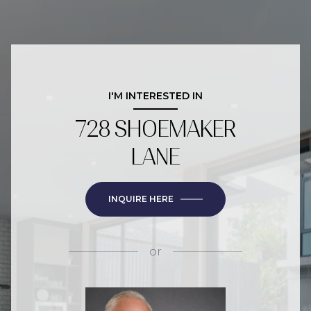
I'M INTERESTED IN
728 SHOEMAKER
LANE
INQUIRE HERE
or