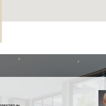
TERESTED IN