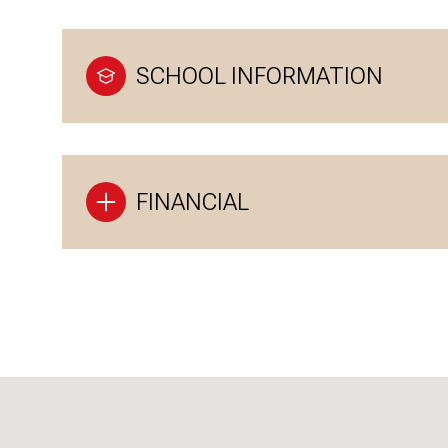
SCHOOL INFORMATION
FINANCIAL