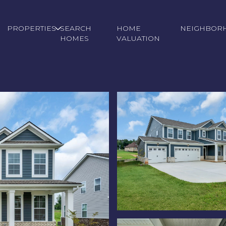
PROPERTIES
SEARCH
HOME
NEIGHBOR
HOMES
VALUATION
Thursday
Friday
Saturday
13
14
08
Aug
Aug
Aug