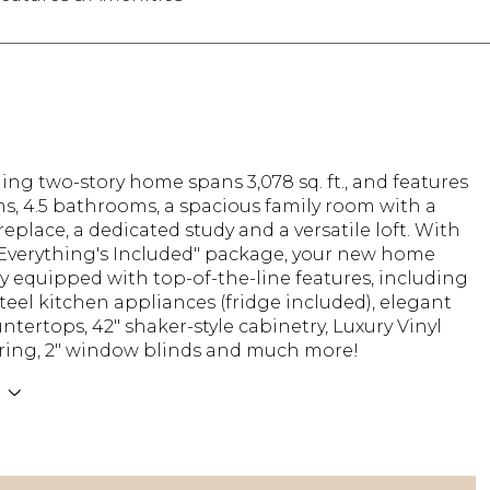
ing two-story home spans 3,078 sq. ft., and features
s, 4.5 bathrooms, a spacious family room with a
ireplace, a dedicated study and a versatile loft. With
"Everything's Included" package, your new home
y equipped with top-of-the-line features, including
steel kitchen appliances (fridge included), elegant
ntertops, 42" shaker-style cabinetry, Luxury Vinyl
oring, 2" window blinds and much more!