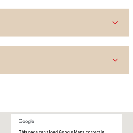
This page can't load Google Maps correctly.