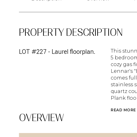
PROPERTY DESCRIPTION
LOT #227 - Laurel floorplan.
This stunn
5 bedroom
cozy gas f
Lennar's 
comes full
stainless 
quartz cou
Plank flo
READ MORE
OVERVIEW