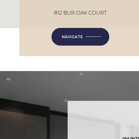
812 BUR OAK COURT
NAVIGATE
I'M IN