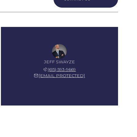
JEFF SWAYZE
(615) 593-9669
[EMAIL PROTECTED]