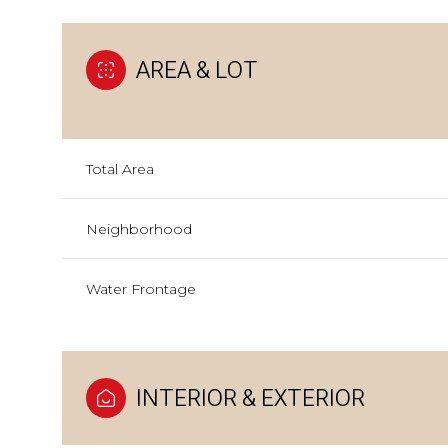
AREA & LOT
Total Area
Neighborhood
Water Frontage
INTERIOR & EXTERIOR