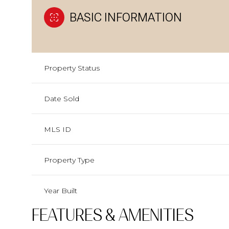
BASIC INFORMATION
Property Status
Date Sold
MLS ID
Property Type
Year Built
FEATURES & AMENITIES