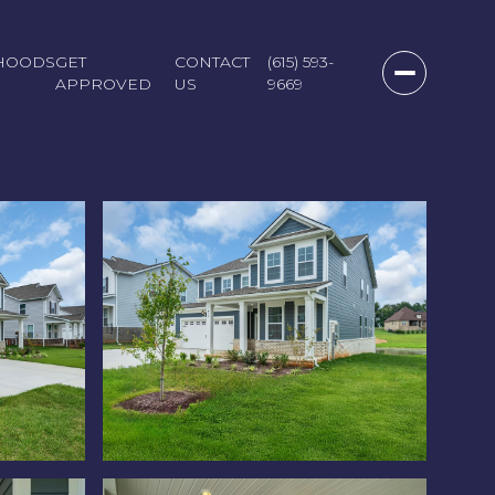
HOODS
GET
CONTACT
(615) 593-
APPROVED
US
9669
Sunday
Monday
Tuesday
09
10
11
Aug
Aug
Aug