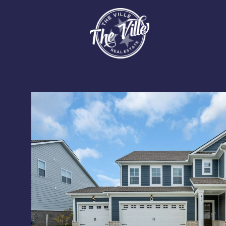
Monday
Tuesday
Wednesday
10
11
12
Aug
Aug
Aug