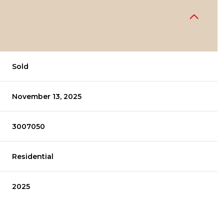
Sold
November 13, 2025
3007050
Residential
2025