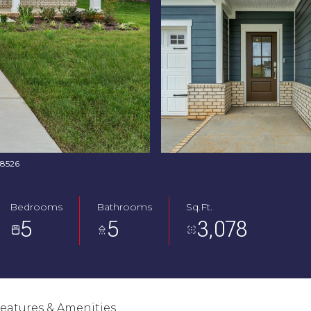
768526
Bedrooms
Bathrooms
Sq.Ft.
5
5
3,078
eatures & Amenities