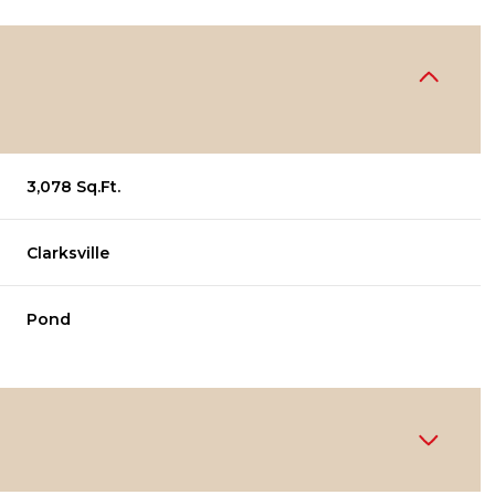
3,078 Sq.Ft.
Clarksville
Pond