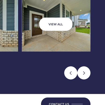
VIEW ALL
CONTACT US