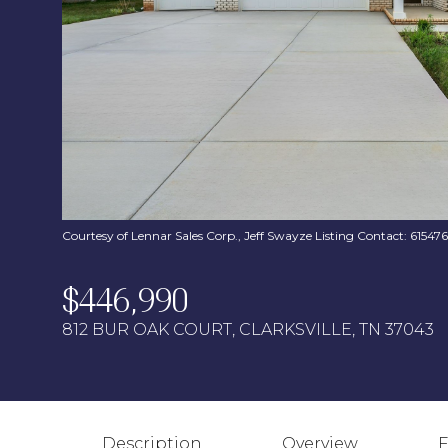
Courtesy of Lennar Sales Corp., Jeff Swayze Listing Contact: 6154
$446,990
812 BUR OAK COURT, CLARKSVILLE, TN 37043
Description
Overview
F