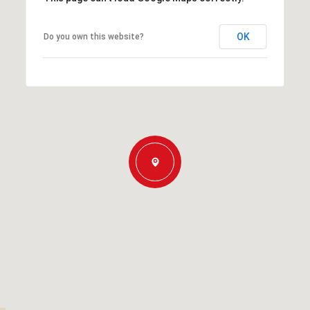
OK
Do you own this website?