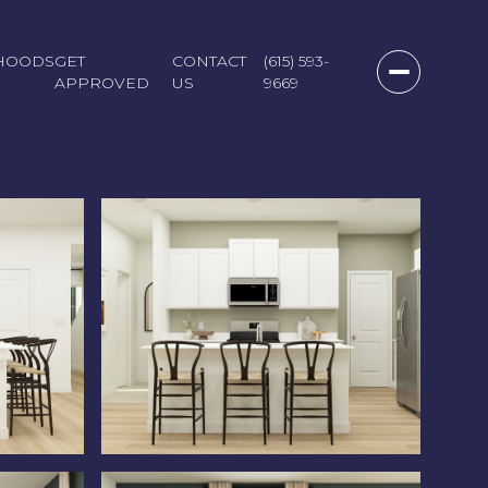
HOODS
GET
CONTACT
(615) 593-
APPROVED
US
9669
Saturday
Sunday
Monday
08
09
10
Aug
Aug
Aug