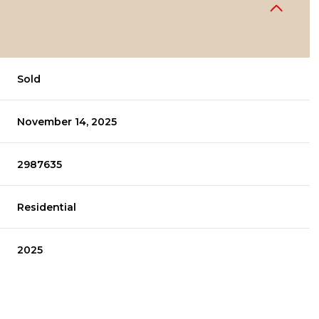
Sold
November 14, 2025
2987635
Residential
2025