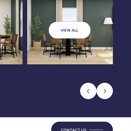
VIEW ALL
CONTACT US