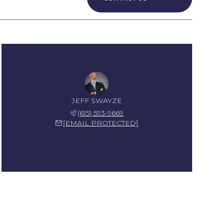
JEFF SWAYZE
(615) 593-9669
[EMAIL PROTECTED]