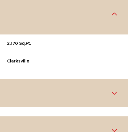
2,170 Sq.Ft.
Clarksville