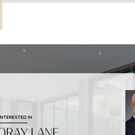
 INTERESTED IN
ORAY LANE