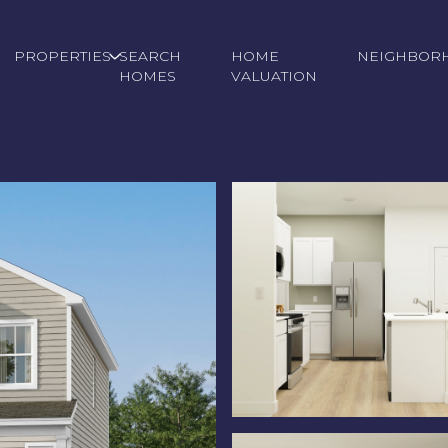
PROPERTIES
SEARCH
HOME
NEIGHBOR
HOMES
VALUATION
Wednesday
Thursday
Friday
12
13
07
Aug
Aug
Aug