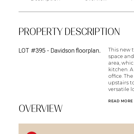
PROPERTY DESCRIPTION
LOT #395 - Davidson floorplan.
This new 
space and 
area, whi
kitchen. 
office. T
upstairs t
versatile lo
READ MORE
OVERVIEW