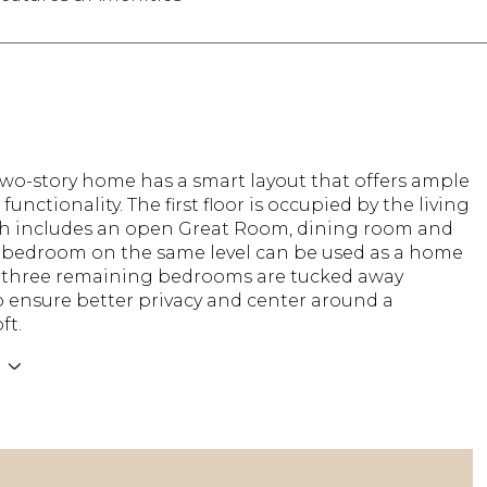
two-story home has a smart layout that offers ample
functionality. The first floor is occupied by the living
ch includes an open Great Room, dining room and
A bedroom on the same level can be used as a home
he three remaining bedrooms are tucked away
o ensure better privacy and center around a
ft.