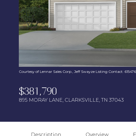
Courtesy of Lennar Sales Corp., Jeff Swayze Listing Contact: 6154
$381,790
895 MORAY LANE, CLARKSVILLE, TN 37043
Description
Overview
F