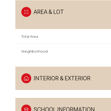
AREA & LOT
Total Area
Neighborhood
INTERIOR & EXTERIOR
SCHOOL INFORMATION