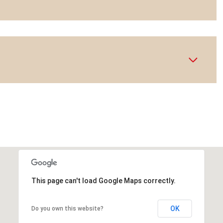
This page can't load Google Maps correctly.
OK
Do you own this website?