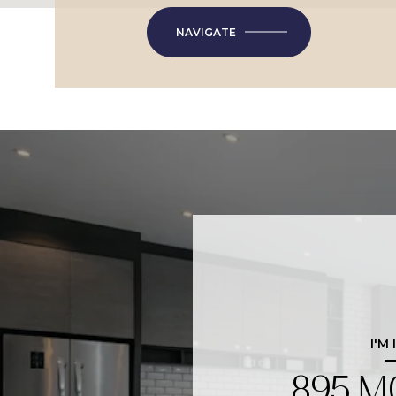
NAVIGATE
I'M
895 M