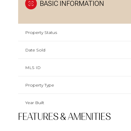
BASIC INFORMATION
Property Status
Date Sold
MLS ID
Property Type
Year Built
FEATURES & AMENITIES