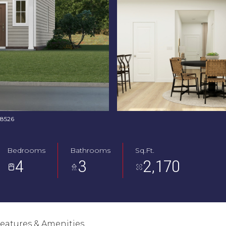
768526
Bedrooms
Bathrooms
Sq.Ft.
4
3
2,170
eatures & Amenities