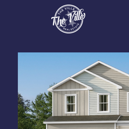
Sunday
Monday
Tuesday
09
10
11
Aug
Aug
Aug